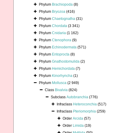
Phylum
Brachiopoda
(8)
Phylum
Bryozoa
(416)
Phylum
Chaetognatha
(31)
Phylum
Chordata
(3 341)
Phylum
Cnidaria
(1 162)
Phylum
Ctenophora
(9)
Phylum
Echinodermata
(571)
Phylum
Entoprocta
(8)
Phylum
Gnathostomulida
(2)
Phylum
Hemichordata
(7)
Phylum
Kinorhyncha
(1)
Phylum
Mollusca
(2 949)
Class
Bivalvia
(824)
Subclass
Autobranchia
(776)
Infraclass
Heteroconchia
(517)
Infraclass
Pteriomorphia
(259)
Order
Arcida
(57)
Order
Limida
(19)
Order
Mytilida
(50)