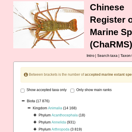
Chinese
Register o
Marine Sp
(ChaRMS
Intro
|
Search taxa
|
Taxon 
Between brackets is the number of
accepted marine extant spe
Show accepted taxa only
Only show main ranks
Biota
(17 876)
Kingdom
Animalia
(14 168)
Phylum
Acanthocephala
(18)
Phylum
Annelida
(931)
Phylum
Arthropoda
(3 819)