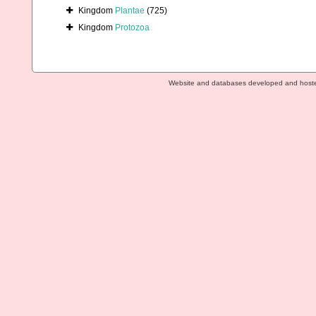
Kingdom
Plantae
(725)
Kingdom
Protozoa
Website and databases developed and host