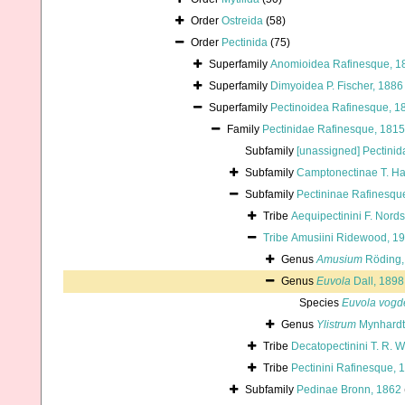
Order
Ostreida
(58)
Order
Pectinida
(75)
Superfamily
Anomioidea Rafinesque, 1
Superfamily
Dimyoidea P. Fischer, 1886
Superfamily
Pectinoidea Rafinesque, 1
Family
Pectinidae Rafinesque, 1815
Subfamily
[unassigned] Pectinid
Subfamily
Camptonectinae T. H
Subfamily
Pectininae Rafinesqu
Tribe
Aequipectinini F. Nord
Tribe
Amusiini Ridewood, 1
Genus
Amusium
Röding,
Genus
Euvola
Dall, 1898
Species
Euvola vogd
Genus
Ylistrum
Mynhardt 
Tribe
Decatopectinini T. R. W
Tribe
Pectinini Rafinesque, 
Subfamily
Pedinae Bronn, 1862