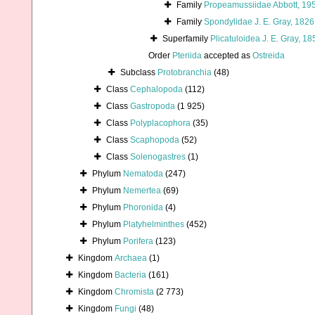
Family
Propeamussiidae Abbott, 19
Family
Spondylidae J. E. Gray, 1826
Superfamily
Plicatuloidea J. E. Gray, 18
Order
Pteriida
accepted as
Ostreida
Subclass
Protobranchia
(48)
Class
Cephalopoda
(112)
Class
Gastropoda
(1 925)
Class
Polyplacophora
(35)
Class
Scaphopoda
(52)
Class
Solenogastres
(1)
Phylum
Nematoda
(247)
Phylum
Nemertea
(69)
Phylum
Phoronida
(4)
Phylum
Platyhelminthes
(452)
Phylum
Porifera
(123)
Kingdom
Archaea
(1)
Kingdom
Bacteria
(161)
Kingdom
Chromista
(2 773)
Kingdom
Fungi
(48)