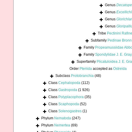
Genus
Decatope
Genus
Excellich
Genus
Glorichl
Genus
Gloripall
Tribe
Pectinini Rafin
Subfamily
Pedinae Bronn
Family
Propeamussiidae Abbo
Family
Spondylidae J. E. Gray
Superfamily
Plicatuloidea J. E. Gr
Order
Pteriida
accepted as
Ostreida
Subclass
Protobranchia
(48)
Class
Cephalopoda
(112)
Class
Gastropoda
(1 926)
Class
Polyplacophora
(35)
Class
Scaphopoda
(52)
Class
Solenogastres
(1)
Phylum
Nematoda
(247)
Phylum
Nemertea
(69)