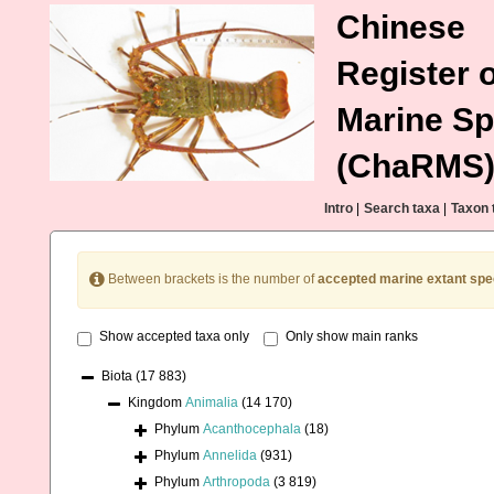
Chinese
Register o
Marine Sp
(ChaRMS
Intro
|
Search taxa
|
Taxon 
Between brackets is the number of
accepted marine extant spe
Show accepted taxa only
Only show main ranks
Biota
(17 883)
Kingdom
Animalia
(14 170)
Phylum
Acanthocephala
(18)
Phylum
Annelida
(931)
Phylum
Arthropoda
(3 819)