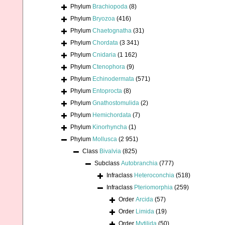
Phylum
Brachiopoda
(8)
Phylum
Bryozoa
(416)
Phylum
Chaetognatha
(31)
Phylum
Chordata
(3 341)
Phylum
Cnidaria
(1 162)
Phylum
Ctenophora
(9)
Phylum
Echinodermata
(571)
Phylum
Entoprocta
(8)
Phylum
Gnathostomulida
(2)
Phylum
Hemichordata
(7)
Phylum
Kinorhyncha
(1)
Phylum
Mollusca
(2 951)
Class
Bivalvia
(825)
Subclass
Autobranchia
(777)
Infraclass
Heteroconchia
(518)
Infraclass
Pteriomorphia
(259)
Order
Arcida
(57)
Order
Limida
(19)
Order
Mytilida
(50)