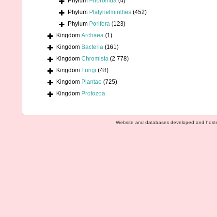
Phylum
Phoronida
(4)
Phylum
Platyhelminthes
(452)
Phylum
Porifera
(123)
Kingdom
Archaea
(1)
Kingdom
Bacteria
(161)
Kingdom
Chromista
(2 778)
Kingdom
Fungi
(48)
Kingdom
Plantae
(725)
Kingdom
Protozoa
Website and databases developed and host