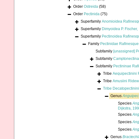
Order
Ostreida
(58)
Order
Pectinida
(75)
Superfamily
Anomioidea Rafinesq
Superfamily
Dimyoidea P. Fischer,
Superfamily
Pectinoidea Rafinesq
Family
Pectinidae Rafinesque
Subfamily
[unassigned] P
Subfamily
Camptonectina
Subfamily
Pectininae Raf
Tribe
Aequipectinini 
Tribe
Amusiini Ride
Tribe
Decatopectinini
Genus
Anguipec
Species
Ang
Dijkstra, 19
Species
Ang
Species
Ang
Species
Ang
Genus
Bractech