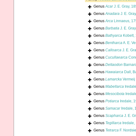
Genus
Acar
J. E. Gray, 1
Genus
Anadara
J. E. Gra
Genus
Arca
Linnaeus, 17
Genus
Barbatia
J. E. Gray
Genus
Bathyarca
Kobelt,
Genus
Bentharca
A. E. Ve
Genus
Calloarca
J. E. Gr
Genus
Cucullaearca
Conr
Genus
Deltaodon
Barnard
Genus
Hawaiarca
Dall, B
Genus
Lamarcka
Vermeij
Genus
Mabellarca
Iredal
Genus
Mesocibota
Iredal
Genus
Potiarca
Iredale, 
Genus
Samacar
Iredale, 
Genus
Scapharca
J. E. G
Genus
Tegillarca
Iredale,
Genus
Tetrarca
F. Nordsi