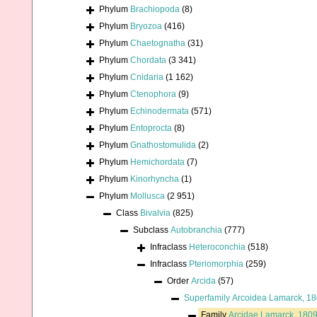
Phylum
Brachiopoda
(8)
Phylum
Bryozoa
(416)
Phylum
Chaetognatha
(31)
Phylum
Chordata
(3 341)
Phylum
Cnidaria
(1 162)
Phylum
Ctenophora
(9)
Phylum
Echinodermata
(571)
Phylum
Entoprocta
(8)
Phylum
Gnathostomulida
(2)
Phylum
Hemichordata
(7)
Phylum
Kinorhyncha
(1)
Phylum
Mollusca
(2 951)
Class
Bivalvia
(825)
Subclass
Autobranchia
(777)
Infraclass
Heteroconchia
(518)
Infraclass
Pteriomorphia
(259)
Order
Arcida
(57)
Superfamily
Arcoidea Lamarck, 1
Family
Arcidae Lamarck, 180