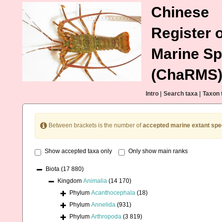
Chinese
Register o
Marine Sp
(ChaRMS
Intro
|
Search taxa
|
Taxon 
Between brackets is the number of
accepted marine extant spe
Show accepted taxa only
Only show main ranks
Biota
(17 880)
Kingdom
Animalia
(14 170)
Phylum
Acanthocephala
(18)
Phylum
Annelida
(931)
Phylum
Arthropoda
(3 819)