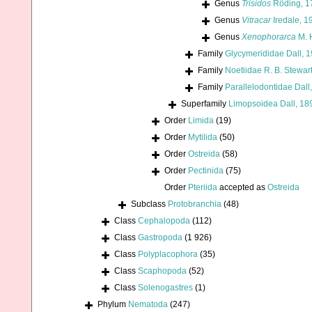
Genus
Trisidos
Röding, 1
Genus
Vitracar
Iredale, 1
Genus
Xenophorarca
M. 
Family
Glycymerididae Dall, 
Family
Noetiidae R. B. Stewar
Family
Parallelodontidae Dall
Superfamily
Limopsoidea Dall, 18
Order
Limida
(19)
Order
Mytilida
(50)
Order
Ostreida
(58)
Order
Pectinida
(75)
Order
Pteriida
accepted as
Ostreida
Subclass
Protobranchia
(48)
Class
Cephalopoda
(112)
Class
Gastropoda
(1 926)
Class
Polyplacophora
(35)
Class
Scaphopoda
(52)
Class
Solenogastres
(1)
Phylum
Nematoda
(247)