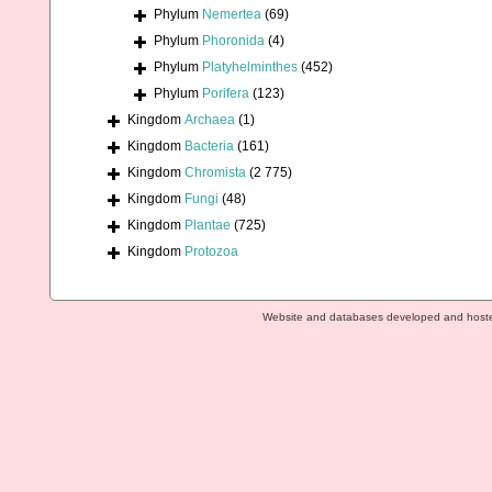
Phylum
Nemertea
(69)
Phylum
Phoronida
(4)
Phylum
Platyhelminthes
(452)
Phylum
Porifera
(123)
Kingdom
Archaea
(1)
Kingdom
Bacteria
(161)
Kingdom
Chromista
(2 775)
Kingdom
Fungi
(48)
Kingdom
Plantae
(725)
Kingdom
Protozoa
Website and databases developed and host