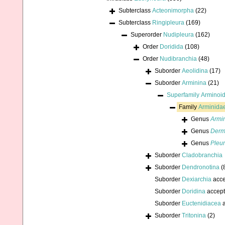
Subterclass
Acteonimorpha
(22)
Subterclass
Ringipleura
(169)
Superorder
Nudipleura
(162)
Order
Doridida
(108)
Order
Nudibranchia
(48)
Suborder
Aeolidina
(17)
Suborder
Arminina
(21)
Superfamily
Arminoid
Family
Arminidae
Genus
Armi
Genus
Derm
Genus
Pleur
Suborder
Cladobranchia
Suborder
Dendronotina
(
Suborder
Dexiarchia
acce
Suborder
Doridina
accep
Suborder
Euctenidiacea
a
Suborder
Tritonina
(2)