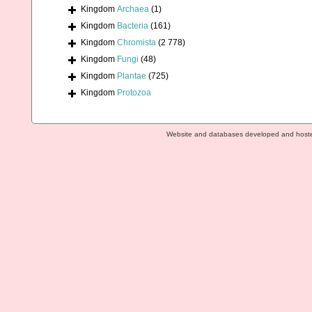
Kingdom
Archaea
(1)
Kingdom
Bacteria
(161)
Kingdom
Chromista
(2 778)
Kingdom
Fungi
(48)
Kingdom
Plantae
(725)
Kingdom
Protozoa
Website and databases developed and host