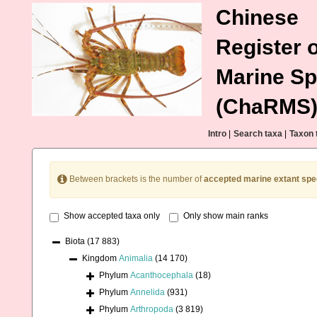
Chinese
Register o
Marine Sp
(ChaRMS
Intro
|
Search taxa
|
Taxon 
Between brackets is the number of
accepted marine extant spe
Show accepted taxa only
Only show main ranks
Biota
(17 883)
Kingdom
Animalia
(14 170)
Phylum
Acanthocephala
(18)
Phylum
Annelida
(931)
Phylum
Arthropoda
(3 819)