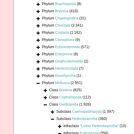
Phylum
Brachiopoda
(8)
Phylum
Bryozoa
(416)
Phylum
Chaetognatha
(31)
Phylum
Chordata
(3 341)
Phylum
Cnidaria
(1 162)
Phylum
Ctenophora
(9)
Phylum
Echinodermata
(571)
Phylum
Entoprocta
(8)
Phylum
Gnathostomulida
(2)
Phylum
Hemichordata
(7)
Phylum
Kinorhyncha
(1)
Phylum
Mollusca
(2 951)
Class
Bivalvia
(825)
Class
Cephalopoda
(112)
Class
Gastropoda
(1 926)
Subclass
Caenogastropoda
(1 397)
Subclass
Heterobranchia
(360)
Infraclass
"Lower Heterobranchia"
(10)
Infraclass
Euthyneura
(350)