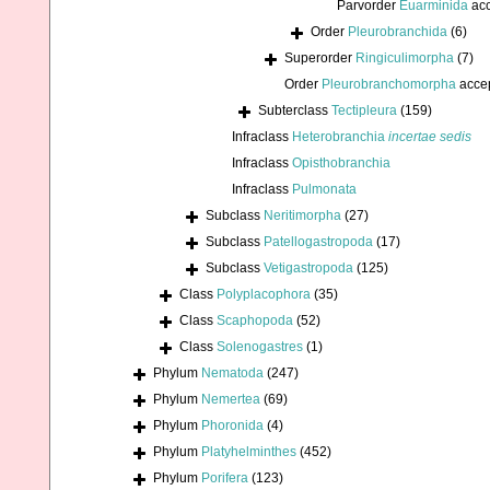
Parvorder
Euarminida
acc
Order
Pleurobranchida
(6)
Superorder
Ringiculimorpha
(7)
Order
Pleurobranchomorpha
acce
Subterclass
Tectipleura
(159)
Infraclass
Heterobranchia
incertae sedis
Infraclass
Opisthobranchia
Infraclass
Pulmonata
Subclass
Neritimorpha
(27)
Subclass
Patellogastropoda
(17)
Subclass
Vetigastropoda
(125)
Class
Polyplacophora
(35)
Class
Scaphopoda
(52)
Class
Solenogastres
(1)
Phylum
Nematoda
(247)
Phylum
Nemertea
(69)
Phylum
Phoronida
(4)
Phylum
Platyhelminthes
(452)
Phylum
Porifera
(123)