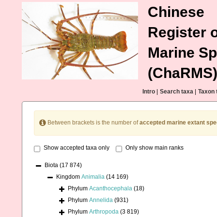
Chinese
Register o
Marine Sp
(ChaRMS
Intro
|
Search taxa
|
Taxon 
Between brackets is the number of
accepted marine extant spe
Show accepted taxa only
Only show main ranks
Biota
(17 874)
Kingdom
Animalia
(14 169)
Phylum
Acanthocephala
(18)
Phylum
Annelida
(931)
Phylum
Arthropoda
(3 819)