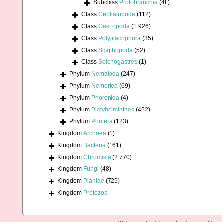
Subclass
Protobranchia
(48)
Class
Cephalopoda
(112)
Class
Gastropoda
(1 926)
Class
Polyplacophora
(35)
Class
Scaphopoda
(52)
Class
Solenogastres
(1)
Phylum
Nematoda
(247)
Phylum
Nemertea
(69)
Phylum
Phoronida
(4)
Phylum
Platyhelminthes
(452)
Phylum
Porifera
(123)
Kingdom
Archaea
(1)
Kingdom
Bacteria
(161)
Kingdom
Chromista
(2 770)
Kingdom
Fungi
(48)
Kingdom
Plantae
(725)
Kingdom
Protozoa