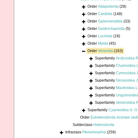
Order
Adapedonta
(28)
Order
Cardiida
(148)
Order
Galeommatida
(33)
Order
Gastrochaenida
(5)
Order
Lucinida
(18)
Order
Myida
(45)
Order
Venerida
(163)
Superfamily
Arcticoidea 
Superfamily
Chamoidea L
Superfamily
Cyrenoidea J
Superfamily
Glossoidea J
Superfamily
Mactroidea 
Superfamily
Ungulinoidea
Superfamily
Veneroidea 
Superfamily
Cyamioidea G. O.
Order
Euheterodonta
incertae sed
Subterclass
Heterodonta
Infraclass
Pteriomorphia
(259)