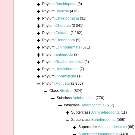
Phylum
Brachiopoda
(8)
Phylum
Bryozoa
(416)
Phylum
Chaetognatha
(31)
Phylum
Chordata
(3 341)
Phylum
Cnidaria
(1 162)
Phylum
Ctenophora
(9)
Phylum
Echinodermata
(571)
Phylum
Entoprocta
(8)
Phylum
Gnathostomulida
(2)
Phylum
Hemichordata
(7)
Phylum
Kinorhyncha
(1)
Phylum
Mollusca
(2 950)
Class
Bivalvia
(824)
Subclass
Autobranchia
(776)
Infraclass
Heteroconchia
(517)
Subterclass
Archiheterodonta
(11)
Subterclass
Euheterodonta
(506)
Superorder
Anomalodesmata
(66)
Superorder
Imparidentia
(440)