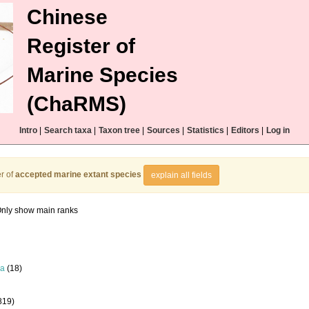
Chinese
Register of
Marine Species
(ChaRMS)
Intro
|
Search taxa
|
Taxon tree
|
Sources
|
Statistics
|
Editors
|
Log in
r of
accepted marine extant species
explain all fields
nly show main ranks
la
(18)
819)