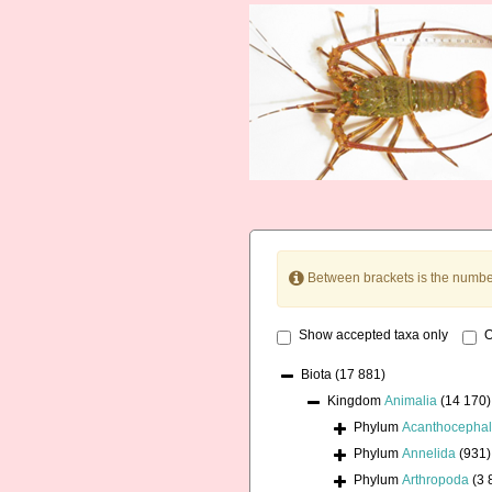
Between brackets is the numbe
Show accepted taxa only
O
Biota
(17 881)
Kingdom
Animalia
(14 170)
Phylum
Acanthocepha
Phylum
Annelida
(931)
Phylum
Arthropoda
(3 