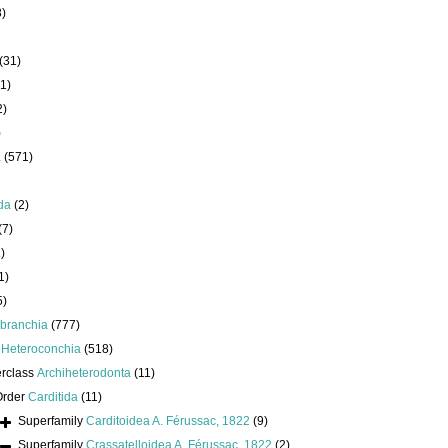
8)
(31)
1)
2)
)
a
(571)
da
(2)
(7)
)
1)
5)
branchia
(777)
s
Heteroconchia
(518)
erclass
Archiheterodonta
(11)
Order
Carditida
(11)
Superfamily
Carditoidea A. Férussac, 1822
(9)
Superfamily
Crassatelloidea A. Férussac, 1822
(2)