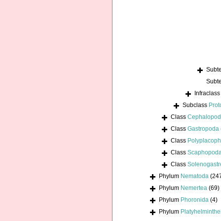
Subt
Subt
Infraclas
Subclass
Prot
Class
Cephalopo
Class
Gastropoda
Class
Polyplacoph
Class
Scaphopod
Class
Solenogastr
Phylum
Nematoda
(24
Phylum
Nemertea
(69)
Phylum
Phoronida
(4)
Phylum
Platyhelminthe