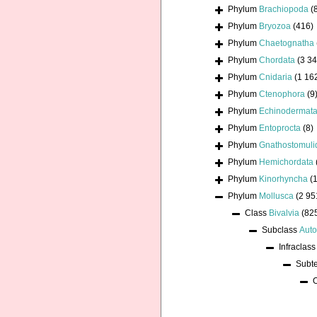
Phylum
Brachiopoda
(
Phylum
Bryozoa
(416)
Phylum
Chaetognatha
Phylum
Chordata
(3 34
Phylum
Cnidaria
(1 16
Phylum
Ctenophora
(9
Phylum
Echinodermat
Phylum
Entoprocta
(8)
Phylum
Gnathostomuli
Phylum
Hemichordata
Phylum
Kinorhyncha
(1
Phylum
Mollusca
(2 95
Class
Bivalvia
(82
Subclass
Auto
Infraclas
Subt