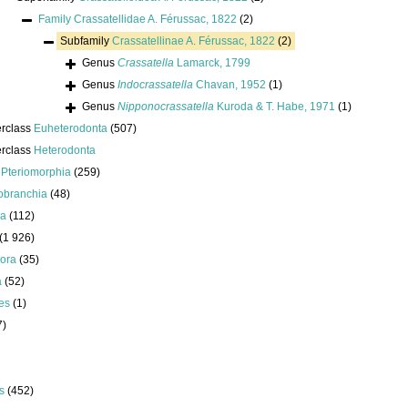
Family
Crassatellidae A. Férussac, 1822
(2)
Subfamily
Crassatellinae A. Férussac, 1822
(2)
Genus
Crassatella
Lamarck, 1799
Genus
Indocrassatella
Chavan, 1952
(1)
Genus
Nipponocrassatella
Kuroda & T. Habe, 1971
(1)
erclass
Euheterodonta
(507)
erclass
Heterodonta
s
Pteriomorphia
(259)
obranchia
(48)
da
(112)
(1 926)
ora
(35)
a
(52)
es
(1)
7)
s
(452)