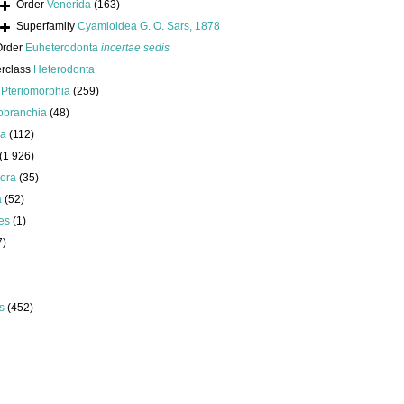
Order
Venerida
(163)
Superfamily
Cyamioidea G. O. Sars, 1878
Order
Euheterodonta
incertae sedis
erclass
Heterodonta
s
Pteriomorphia
(259)
obranchia
(48)
da
(112)
(1 926)
ora
(35)
a
(52)
es
(1)
7)
s
(452)