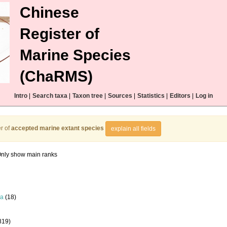
Chinese
Register of
Marine Species
(ChaRMS)
Intro
|
Search taxa
|
Taxon tree
|
Sources
|
Statistics
|
Editors
|
Log in
r of
accepted marine extant species
explain all fields
nly show main ranks
la
(18)
819)