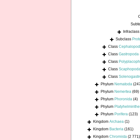
Subt
Infraclas
Subclass
Prot
Class
Cephalopo
Class
Gastropoda
Class
Polyplacoph
Class
Scaphopod
Class
Solenogastr
Phylum
Nematoda
(24
Phylum
Nemertea
(69)
Phylum
Phoronida
(4)
Phylum
Platyhelminthe
Phylum
Porifera
(123)
Kingdom
Archaea
(1)
Kingdom
Bacteria
(161)
Kingdom
Chromista
(2 771)