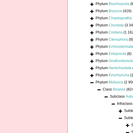
Phylum
Brachiopoda
(
Phylum
Bryozoa
(416)
Phylum
Chaetognatha
Phylum
Chordata
(3 34
Phylum
Cnidaria
(1 16
Phylum
Ctenophora
(9
Phylum
Echinodermat
Phylum
Entoprocta
(8)
Phylum
Gnathostomuli
Phylum
Hemichordata
Phylum
Kinorhyncha
(1
Phylum
Mollusca
(2 95
Class
Bivalvia
(82
Subclass
Auto
Infraclas
Subt
Subt