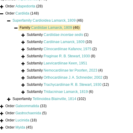
Order
Adapedonta
(28)
Order
Cardiida
(148)
Superfamily
Cardioidea Lamarck, 1809
(46)
Family
Cardiidae Lamarck, 1809
(46)
Subfamily
Cardiidae
incertae sedis
(1)
Subfamily
Cardiinae Lamarck, 1809
(10)
Subfamily
Clinocardiinae Kafanov, 1975
(2)
Subfamily
Fraginae R. B. Stewart, 1930
(8)
Subfamily
Laevicardiinae Keen, 1951
Subfamily
Nemocardiinae ter Poorten, 2023
(4)
Subfamily
Orthocardiinae J. A. Schneider, 2002
(3)
Subfamily
Trachycardiinae R. B. Stewart, 1930
(12)
Subfamily
Tridacninae Lamarck, 1819
(6)
Superfamily
Tellinoidea Blainville, 1814
(102)
Order
Galeommatida
(33)
Order
Gastrochaenida
(5)
Order
Lucinida
(18)
Order
Myida
(45)