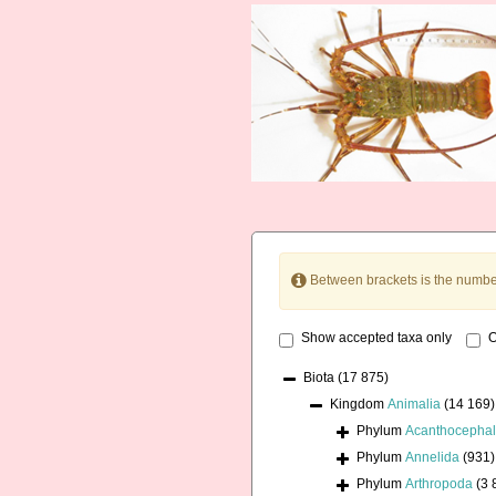
Between brackets is the numbe
Show accepted taxa only
O
Biota
(17 875)
Kingdom
Animalia
(14 169)
Phylum
Acanthocepha
Phylum
Annelida
(931)
Phylum
Arthropoda
(3 