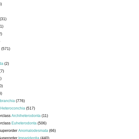
8)
(31)
1)
2)
)
a
(571)
da
(2)
(7)
)
0)
4)
branchia
(776)
s
Heteroconchia
(517)
erclass
Archiheterodonta
(11)
erclass
Euheterodonta
(506)
Superorder
Anomalodesmata
(66)
Superorder
Imparidentia
(440)