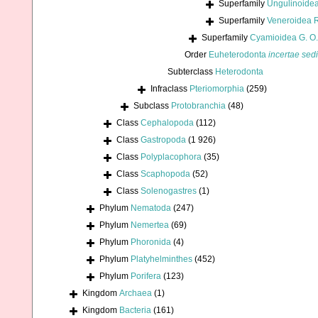
Superfamily
Ungulinoidea
Superfamily
Veneroidea 
Superfamily
Cyamioidea G. O.
Order
Euheterodonta
incertae sed
Subterclass
Heterodonta
Infraclass
Pteriomorphia
(259)
Subclass
Protobranchia
(48)
Class
Cephalopoda
(112)
Class
Gastropoda
(1 926)
Class
Polyplacophora
(35)
Class
Scaphopoda
(52)
Class
Solenogastres
(1)
Phylum
Nematoda
(247)
Phylum
Nemertea
(69)
Phylum
Phoronida
(4)
Phylum
Platyhelminthes
(452)
Phylum
Porifera
(123)
Kingdom
Archaea
(1)
Kingdom
Bacteria
(161)