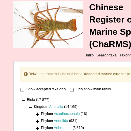
Chinese
Register o
Marine Sp
(ChaRMS
Intro
|
Search taxa
|
Taxon 
Between brackets is the number of
accepted marine extant spe
Show accepted taxa only
Only show main ranks
Biota
(17 877)
Kingdom
Animalia
(14 169)
Phylum
Acanthocephala
(18)
Phylum
Annelida
(931)
Phylum
Arthropoda
(3 819)