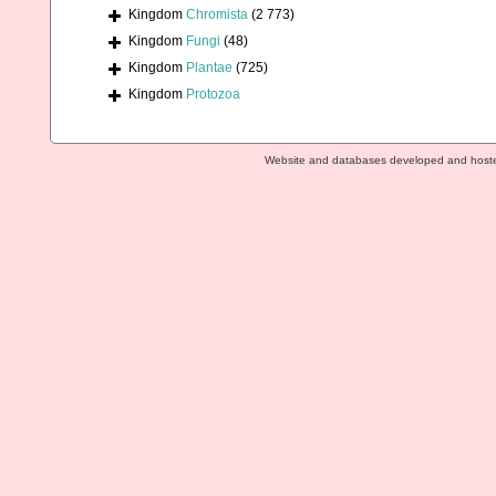
Kingdom
Chromista
(2 773)
Kingdom
Fungi
(48)
Kingdom
Plantae
(725)
Kingdom
Protozoa
Website and databases developed and host