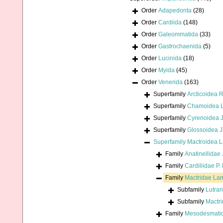
Order
Adapedonta
(28)
Order
Cardiida
(148)
Order
Galeommatida
(33)
Order
Gastrochaenida
(5)
Order
Lucinida
(18)
Order
Myida
(45)
Order
Venerida
(163)
Superfamily
Arcticoidea 
Superfamily
Chamoidea L
Superfamily
Cyrenoidea J
Superfamily
Glossoidea J
Superfamily
Mactroidea 
Family
Anatinellidae 
Family
Cardiliidae P.
Family
Mactridae La
Subfamily
Lutrar
Subfamily
Mactr
Family
Mesodesmatida