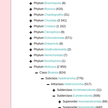
Phylum
Brachiopoda
(8)
Phylum
Bryozoa
(416)
Phylum
Chaetognatha
(31)
Phylum
Chordata
(3 341)
Phylum
Cnidaria
(1 162)
Phylum
Ctenophora
(9)
Phylum
Echinodermata
(571)
Phylum
Entoprocta
(8)
Phylum
Gnathostomulida
(2)
Phylum
Hemichordata
(7)
Phylum
Kinorhyncha
(1)
Phylum
Mollusca
(2 950)
Class
Bivalvia
(824)
Subclass
Autobranchia
(776)
Infraclass
Heteroconchia
(517)
Subterclass
Archiheterodonta
(11)
Subterclass
Euheterodonta
(506)
Superorder
Anomalodesmata
(66)
Superorder
Imparidentia
(440)