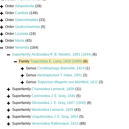
Order
Adapedonta
(28)
Order
Cardiida
(148)
Order
Galeommatida
(33)
Order
Gastrochaenida
(5)
Order
Lucinida
(18)
Order
Myida
(45)
Order
Venerida
(164)
Superfamily
Arcticoidea R. B. Newton, 1891 (1844)
(6)
Family
Trapezidae E. Lamy, 1920 (1895)
(6)
Genus
Coralliophaga
Blainville, 1824
(1)
Genus
Neotrapezium
T. Habe, 1951
(2)
Genus
Trapezium
Megerle von Mühlfeld, 1811
(3)
Superfamily
Chamoidea Lamarck, 1809
(11)
Superfamily
Cyrenoidea J. E. Gray, 1840
(5)
Superfamily
Glossoidea J. E. Gray, 1847 (1840)
(6)
Superfamily
Mactroidea Lamarck, 1809
(43)
Superfamily
Ungulinoidea J. E. Gray, 1854
(5)
Superfamily
Veneroidea Rafinesque, 1815
(88)