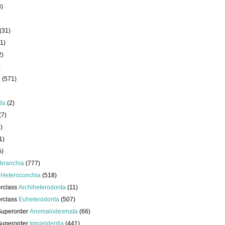
8)
(31)
1)
2)
)
a
(571)
da
(2)
(7)
)
1)
5)
branchia
(777)
s
Heteroconchia
(518)
erclass
Archiheterodonta
(11)
erclass
Euheterodonta
(507)
Superorder
Anomalodesmata
(66)
Superorder
Imparidentia
(441)