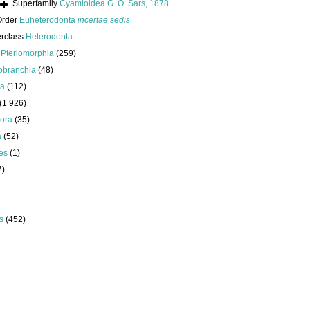
Superfamily
Cyamioidea G. O. Sars, 1878
Order
Euheterodonta
incertae sedis
erclass
Heterodonta
s
Pteriomorphia
(259)
obranchia
(48)
da
(112)
(1 926)
ora
(35)
a
(52)
es
(1)
7)
s
(452)