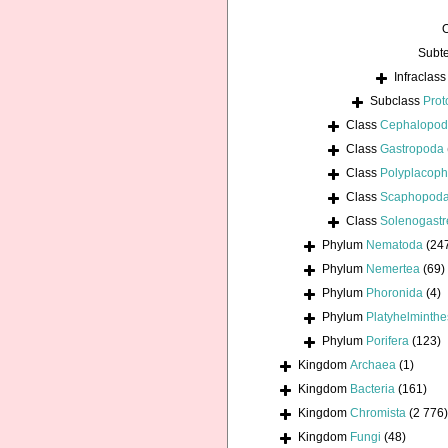
Subt
Infraclas
Subclass
Prot
Class
Cephalopo
Class
Gastropoda
Class
Polyplacoph
Class
Scaphopod
Class
Solenogastr
Phylum
Nematoda
(24
Phylum
Nemertea
(69)
Phylum
Phoronida
(4)
Phylum
Platyhelminthe
Phylum
Porifera
(123)
Kingdom
Archaea
(1)
Kingdom
Bacteria
(161)
Kingdom
Chromista
(2 776)
Kingdom
Fungi
(48)