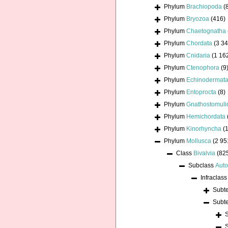
Phylum
Brachiopoda
(
Phylum
Bryozoa
(416)
Phylum
Chaetognatha
Phylum
Chordata
(3 34
Phylum
Cnidaria
(1 16
Phylum
Ctenophora
(9
Phylum
Echinodermat
Phylum
Entoprocta
(8)
Phylum
Gnathostomuli
Phylum
Hemichordata
Phylum
Kinorhyncha
(1
Phylum
Mollusca
(2 95
Class
Bivalvia
(82
Subclass
Auto
Infraclas
Subt
Subt