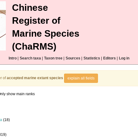
Chinese
Register of
Marine Species
(ChaRMS)
Intro
|
Search taxa
|
Taxon tree
|
Sources
|
Statistics
|
Editors
|
Log in
r of
accepted marine extant species
explain all fields
nly show main ranks
la
(18)
819)