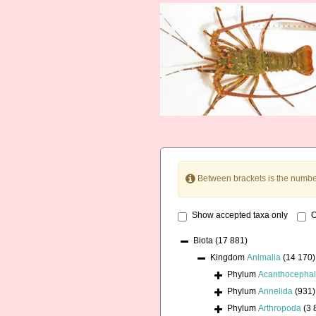
Between brackets is the numbe
Show accepted taxa only
O
Biota
(17 881)
Kingdom
Animalia
(14 170)
Phylum
Acanthocepha
Phylum
Annelida
(931)
Phylum
Arthropoda
(3 