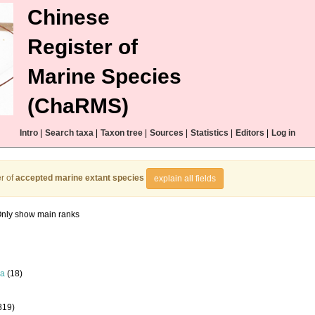
Chinese
Register of
Marine Species
(ChaRMS)
Intro
|
Search taxa
|
Taxon tree
|
Sources
|
Statistics
|
Editors
|
Log in
r of
accepted marine extant species
explain all fields
nly show main ranks
la
(18)
819)