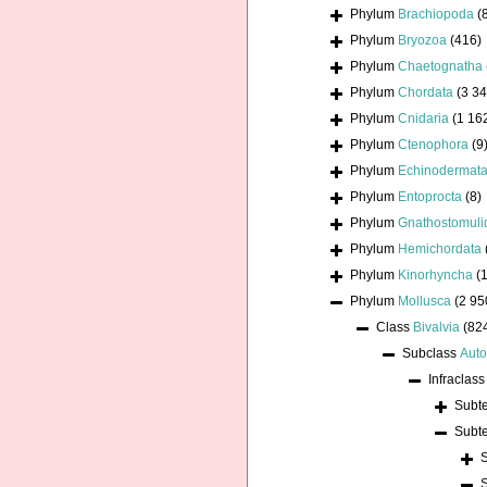
Phylum
Brachiopoda
(
Phylum
Bryozoa
(416)
Phylum
Chaetognatha
Phylum
Chordata
(3 34
Phylum
Cnidaria
(1 16
Phylum
Ctenophora
(9
Phylum
Echinodermat
Phylum
Entoprocta
(8)
Phylum
Gnathostomuli
Phylum
Hemichordata
Phylum
Kinorhyncha
(1
Phylum
Mollusca
(2 95
Class
Bivalvia
(82
Subclass
Auto
Infraclas
Subt
Subt