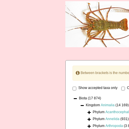
Between brackets is the numbe
Show accepted taxa only
O
Biota
(17 874)
Kingdom
Animalia
(14 169)
Phylum
Acanthocepha
Phylum
Annelida
(931)
Phylum
Arthropoda
(3 