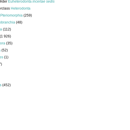
Order
Euheterodonta
incertae sedis
erclass
Heterodonta
s
Pteriomorphia
(259)
obranchia
(48)
da
(112)
(1 926)
ora
(35)
a
(52)
es
(1)
7)
s
(452)