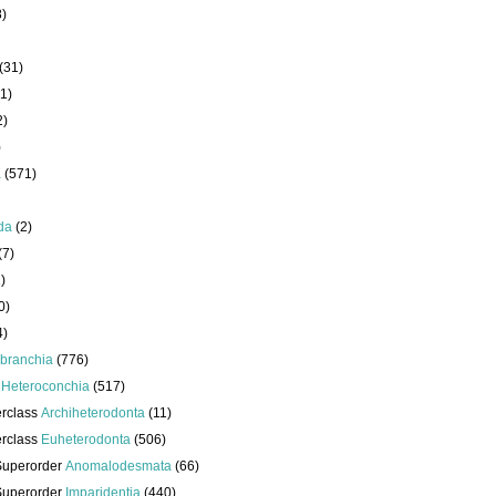
8)
(31)
1)
2)
)
a
(571)
da
(2)
(7)
)
0)
4)
branchia
(776)
s
Heteroconchia
(517)
erclass
Archiheterodonta
(11)
erclass
Euheterodonta
(506)
Superorder
Anomalodesmata
(66)
Superorder
Imparidentia
(440)