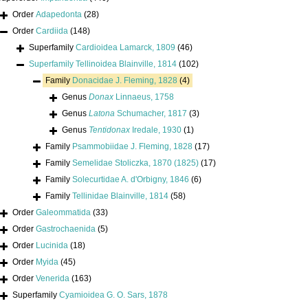
Order
Adapedonta
(28)
Order
Cardiida
(148)
Superfamily
Cardioidea Lamarck, 1809
(46)
Superfamily
Tellinoidea Blainville, 1814
(102)
Family
Donacidae J. Fleming, 1828
(4)
Genus
Donax
Linnaeus, 1758
Genus
Latona
Schumacher, 1817
(3)
Genus
Tentidonax
Iredale, 1930
(1)
Family
Psammobiidae J. Fleming, 1828
(17)
Family
Semelidae Stoliczka, 1870 (1825)
(17)
Family
Solecurtidae A. d'Orbigny, 1846
(6)
Family
Tellinidae Blainville, 1814
(58)
Order
Galeommatida
(33)
Order
Gastrochaenida
(5)
Order
Lucinida
(18)
Order
Myida
(45)
Order
Venerida
(163)
Superfamily
Cyamioidea G. O. Sars, 1878