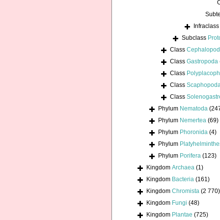
Subt
Infraclas
Subclass
Prot
Class
Cephalopo
Class
Gastropoda
Class
Polyplacoph
Class
Scaphopod
Class
Solenogastr
Phylum
Nematoda
(24
Phylum
Nemertea
(69)
Phylum
Phoronida
(4)
Phylum
Platyhelminthe
Phylum
Porifera
(123)
Kingdom
Archaea
(1)
Kingdom
Bacteria
(161)
Kingdom
Chromista
(2 770)
Kingdom
Fungi
(48)
Kingdom
Plantae
(725)