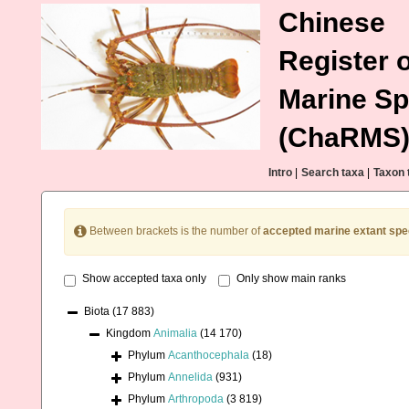
Chinese
Register o
Marine Sp
(ChaRMS
Intro
|
Search taxa
|
Taxon 
Between brackets is the number of
accepted marine extant spe
Show accepted taxa only
Only show main ranks
Biota
(17 883)
Kingdom
Animalia
(14 170)
Phylum
Acanthocephala
(18)
Phylum
Annelida
(931)
Phylum
Arthropoda
(3 819)