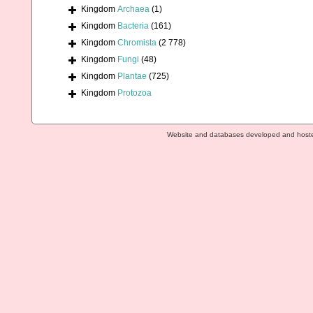
Kingdom
Archaea
(1)
Kingdom
Bacteria
(161)
Kingdom
Chromista
(2 778)
Kingdom
Fungi
(48)
Kingdom
Plantae
(725)
Kingdom
Protozoa
Website and databases developed and host