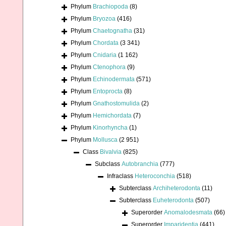
Phylum
Brachiopoda
(8)
Phylum
Bryozoa
(416)
Phylum
Chaetognatha
(31)
Phylum
Chordata
(3 341)
Phylum
Cnidaria
(1 162)
Phylum
Ctenophora
(9)
Phylum
Echinodermata
(571)
Phylum
Entoprocta
(8)
Phylum
Gnathostomulida
(2)
Phylum
Hemichordata
(7)
Phylum
Kinorhyncha
(1)
Phylum
Mollusca
(2 951)
Class
Bivalvia
(825)
Subclass
Autobranchia
(777)
Infraclass
Heteroconchia
(518)
Subterclass
Archiheterodonta
(11)
Subterclass
Euheterodonta
(507)
Superorder
Anomalodesmata
(66)
Superorder
Imparidentia
(441)