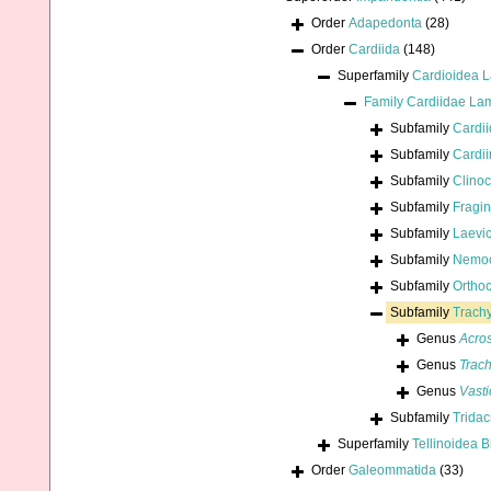
Order
Adapedonta
(28)
Order
Cardiida
(148)
Superfamily
Cardioidea 
Family
Cardiidae La
Subfamily
Cardi
Subfamily
Cardi
Subfamily
Clinoc
Subfamily
Fragin
Subfamily
Laevi
Subfamily
Nemoc
Subfamily
Orthoc
Subfamily
Trachy
Genus
Acro
Genus
Trac
Genus
Vast
Subfamily
Trida
Superfamily
Tellinoidea B
Order
Galeommatida
(33)