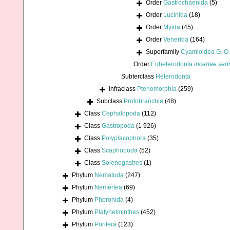
Order
Gastrochaenida
(5)
Order
Lucinida
(18)
Order
Myida
(45)
Order
Venerida
(164)
Superfamily
Cyamioidea G. O.
Order
Euheterodonta
incertae sed
Subterclass
Heterodonta
Infraclass
Pteriomorphia
(259)
Subclass
Protobranchia
(48)
Class
Cephalopoda
(112)
Class
Gastropoda
(1 926)
Class
Polyplacophora
(35)
Class
Scaphopoda
(52)
Class
Solenogastres
(1)
Phylum
Nematoda
(247)
Phylum
Nemertea
(69)
Phylum
Phoronida
(4)
Phylum
Platyhelminthes
(452)
Phylum
Porifera
(123)