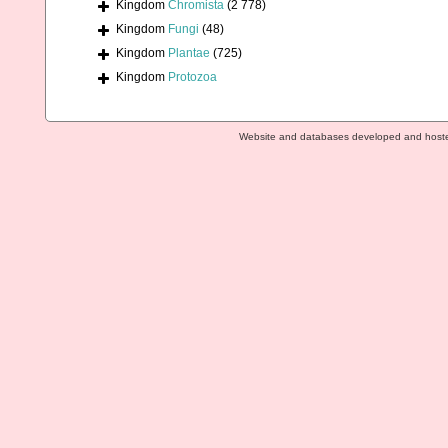
Kingdom
Chromista
(2 778)
Kingdom
Fungi
(48)
Kingdom
Plantae
(725)
Kingdom
Protozoa
Website and databases developed and host