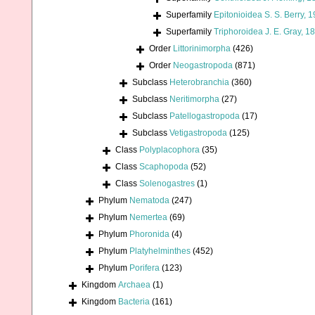
Superfamily
Epitonioidea S. S. Berry, 
Superfamily
Triphoroidea J. E. Gray, 1
Order
Littorinimorpha
(426)
Order
Neogastropoda
(871)
Subclass
Heterobranchia
(360)
Subclass
Neritimorpha
(27)
Subclass
Patellogastropoda
(17)
Subclass
Vetigastropoda
(125)
Class
Polyplacophora
(35)
Class
Scaphopoda
(52)
Class
Solenogastres
(1)
Phylum
Nematoda
(247)
Phylum
Nemertea
(69)
Phylum
Phoronida
(4)
Phylum
Platyhelminthes
(452)
Phylum
Porifera
(123)
Kingdom
Archaea
(1)
Kingdom
Bacteria
(161)