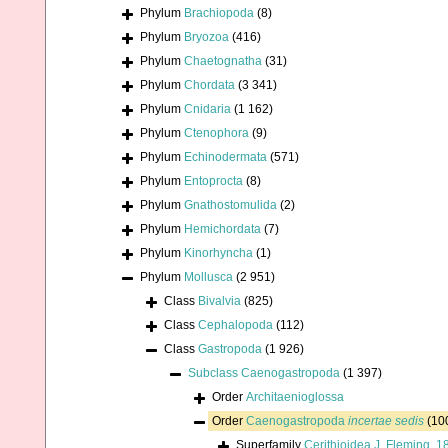
Phylum
Brachiopoda
(8)
Phylum
Bryozoa
(416)
Phylum
Chaetognatha
(31)
Phylum
Chordata
(3 341)
Phylum
Cnidaria
(1 162)
Phylum
Ctenophora
(9)
Phylum
Echinodermata
(571)
Phylum
Entoprocta
(8)
Phylum
Gnathostomulida
(2)
Phylum
Hemichordata
(7)
Phylum
Kinorhyncha
(1)
Phylum
Mollusca
(2 951)
Class
Bivalvia
(825)
Class
Cephalopoda
(112)
Class
Gastropoda
(1 926)
Subclass
Caenogastropoda
(1 397)
Order
Architaenioglossa
Order
Caenogastropoda
incertae sedis
(10
Superfamily
Cerithioidea J. Fleming, 1