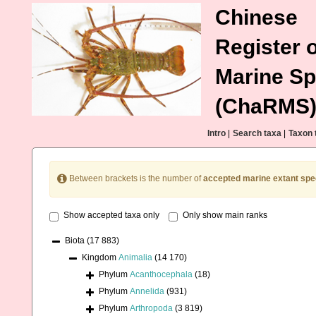
Chinese
Register o
Marine Sp
(ChaRMS
Intro
|
Search taxa
|
Taxon 
Between brackets is the number of
accepted marine extant spe
Show accepted taxa only
Only show main ranks
Biota
(17 883)
Kingdom
Animalia
(14 170)
Phylum
Acanthocephala
(18)
Phylum
Annelida
(931)
Phylum
Arthropoda
(3 819)