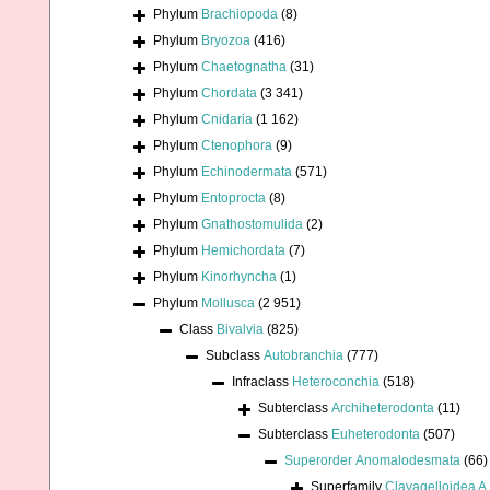
Phylum
Brachiopoda
(8)
Phylum
Bryozoa
(416)
Phylum
Chaetognatha
(31)
Phylum
Chordata
(3 341)
Phylum
Cnidaria
(1 162)
Phylum
Ctenophora
(9)
Phylum
Echinodermata
(571)
Phylum
Entoprocta
(8)
Phylum
Gnathostomulida
(2)
Phylum
Hemichordata
(7)
Phylum
Kinorhyncha
(1)
Phylum
Mollusca
(2 951)
Class
Bivalvia
(825)
Subclass
Autobranchia
(777)
Infraclass
Heteroconchia
(518)
Subterclass
Archiheterodonta
(11)
Subterclass
Euheterodonta
(507)
Superorder
Anomalodesmata
(66)
Superfamily
Clavagelloidea A.