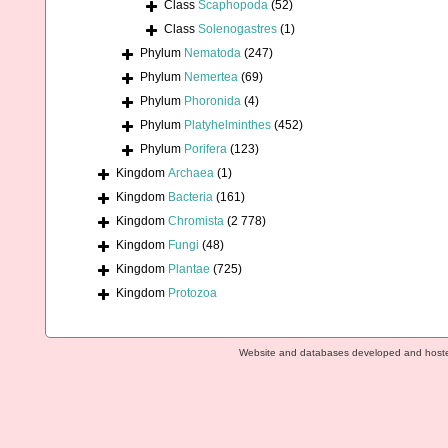
Class
Scaphopoda
(52)
Class
Solenogastres
(1)
Phylum
Nematoda
(247)
Phylum
Nemertea
(69)
Phylum
Phoronida
(4)
Phylum
Platyhelminthes
(452)
Phylum
Porifera
(123)
Kingdom
Archaea
(1)
Kingdom
Bacteria
(161)
Kingdom
Chromista
(2 778)
Kingdom
Fungi
(48)
Kingdom
Plantae
(725)
Kingdom
Protozoa
Website and databases developed and host