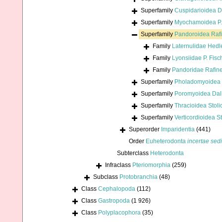
Superfamily
Cuspidarioidea D
Superfamily
Myochamoidea P. 
Superfamily
Pandoroidea Raf
Family
Laternulidae Hedl
Family
Lyonsiidae P. Fisc
Family
Pandoridae Rafin
Superfamily
Pholadomyoidea 
Superfamily
Poromyoidea Dall
Superfamily
Thracioidea Stoli
Superfamily
Verticordioidea S
Superorder
Imparidentia
(441)
Order
Euheterodonta
incertae sed
Subterclass
Heterodonta
Infraclass
Pteriomorphia
(259)
Subclass
Protobranchia
(48)
Class
Cephalopoda
(112)
Class
Gastropoda
(1 926)
Class
Polyplacophora
(35)