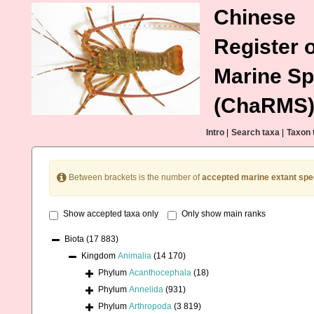
Chinese
Register o
Marine Sp
(ChaRMS
Intro
|
Search taxa
|
Taxon 
Between brackets is the number of
accepted marine extant spe
Show accepted taxa only
Only show main ranks
Biota
(17 883)
Kingdom
Animalia
(14 170)
Phylum
Acanthocephala
(18)
Phylum
Annelida
(931)
Phylum
Arthropoda
(3 819)