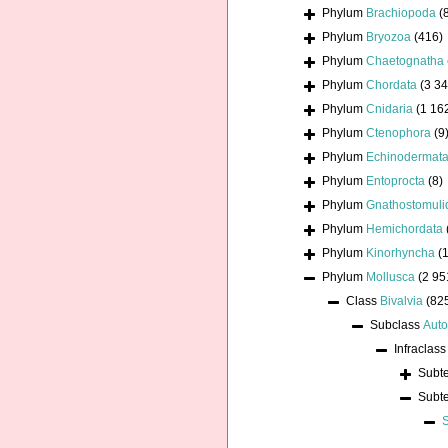
Phylum
Brachiopoda
(
Phylum
Bryozoa
(416)
Phylum
Chaetognatha
Phylum
Chordata
(3 34
Phylum
Cnidaria
(1 16
Phylum
Ctenophora
(9
Phylum
Echinodermat
Phylum
Entoprocta
(8)
Phylum
Gnathostomuli
Phylum
Hemichordata
Phylum
Kinorhyncha
(1
Phylum
Mollusca
(2 95
Class
Bivalvia
(82
Subclass
Auto
Infraclas
Subt
Subt