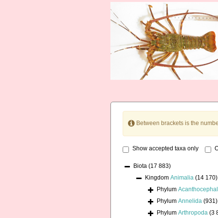
Between brackets is the numbe
Show accepted taxa only
O
Biota
(17 883)
Kingdom
Animalia
(14 170)
Phylum
Acanthocepha
Phylum
Annelida
(931)
Phylum
Arthropoda
(3 