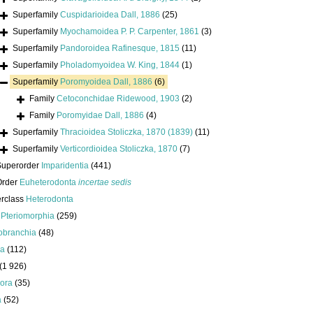
Superfamily
Cuspidarioidea Dall, 1886
(25)
Superfamily
Myochamoidea P. P. Carpenter, 1861
(3)
Superfamily
Pandoroidea Rafinesque, 1815
(11)
Superfamily
Pholadomyoidea W. King, 1844
(1)
Superfamily
Poromyoidea Dall, 1886
(6)
Family
Cetoconchidae Ridewood, 1903
(2)
Family
Poromyidae Dall, 1886
(4)
Superfamily
Thracioidea Stoliczka, 1870 (1839)
(11)
Superfamily
Verticordioidea Stoliczka, 1870
(7)
Superorder
Imparidentia
(441)
Order
Euheterodonta
incertae sedis
erclass
Heterodonta
s
Pteriomorphia
(259)
obranchia
(48)
da
(112)
(1 926)
ora
(35)
a
(52)