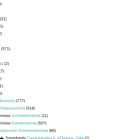
8)
(31)
1)
2)
)
a
(571)
da
(2)
(7)
)
1)
5)
branchia
(777)
s
Heteroconchia
(518)
erclass
Archiheterodonta
(11)
erclass
Euheterodonta
(507)
Superorder
Anomalodesmata
(66)
Superfamily
Clavagelloidea A. d'Orbigny, 1844
(2)