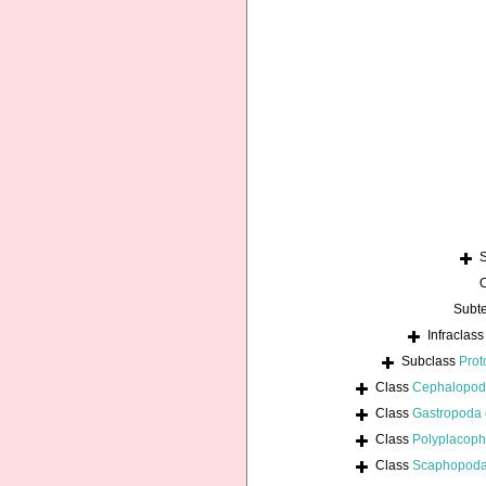
Subt
Infraclas
Subclass
Prot
Class
Cephalopo
Class
Gastropoda
Class
Polyplacoph
Class
Scaphopod