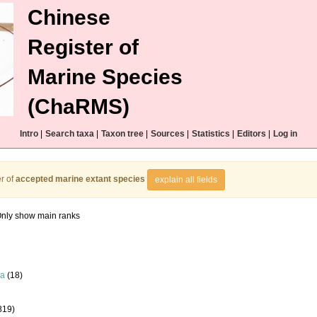
Chinese
Register of
Marine Species
(ChaRMS)
Intro
|
Search taxa
|
Taxon tree
|
Sources
|
Statistics
|
Editors
|
Log in
r of
accepted marine extant species
explain all fields
nly show main ranks
la
(18)
819)