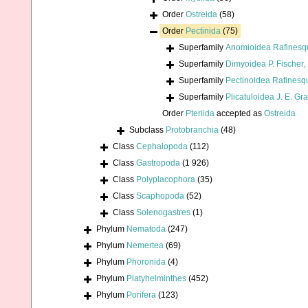
Order
Ostreida
(58)
Order
Pectinida
(75)
Superfamily
Anomioidea Rafinesq
Superfamily
Dimyoidea P. Fischer,
Superfamily
Pectinoidea Rafinesq
Superfamily
Plicatuloidea J. E. Gr
Order
Pteriida
accepted as
Ostreida
Subclass
Protobranchia
(48)
Class
Cephalopoda
(112)
Class
Gastropoda
(1 926)
Class
Polyplacophora
(35)
Class
Scaphopoda
(52)
Class
Solenogastres
(1)
Phylum
Nematoda
(247)
Phylum
Nemertea
(69)
Phylum
Phoronida
(4)
Phylum
Platyhelminthes
(452)
Phylum
Porifera
(123)