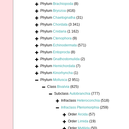
Phylum
Brachiopoda
(8)
Phylum
Bryozoa
(416)
Phylum
Chaetognatha
(31)
Phylum
Chordata
(3 341)
Phylum
Cnidaria
(1 162)
Phylum
Ctenophora
(9)
Phylum
Echinodermata
(571)
Phylum
Entoprocta
(8)
Phylum
Gnathostomulida
(2)
Phylum
Hemichordata
(7)
Phylum
Kinorhyncha
(1)
Phylum
Mollusca
(2 951)
Class
Bivalvia
(825)
Subclass
Autobranchia
(777)
Infraclass
Heteroconchia
(518)
Infraclass
Pteriomorphia
(259)
Order
Arcida
(57)
Order
Limida
(19)
Order
Mytilida
(50)