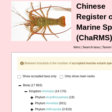
Chinese
Register o
Marine Sp
(ChaRMS
Intro
|
Search taxa
|
Taxon 
Between brackets is the number of
accepted marine extant spe
Show accepted taxa only
Only show main ranks
Biota
(17 883)
Kingdom
Animalia
(14 170)
Phylum
Acanthocephala
(18)
Phylum
Annelida
(931)
Phylum
Arthropoda
(3 819)