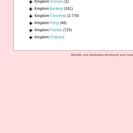
Kingdom
Archaea
(1)
Kingdom
Bacteria
(161)
Kingdom
Chromista
(2 778)
Kingdom
Fungi
(48)
Kingdom
Plantae
(725)
Kingdom
Protozoa
Website and databases developed and host