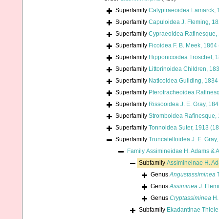
Superfamily
Calyptraeoidea Lamarck, 
Superfamily
Capuloidea J. Fleming, 1
Superfamily
Cypraeoidea Rafinesque,
Superfamily
Ficoidea F. B. Meek, 1864
Superfamily
Hipponicoidea Troschel, 
Superfamily
Littorinoidea Children, 18
Superfamily
Naticoidea Guilding, 1834
Superfamily
Pterotracheoidea Rafines
Superfamily
Rissooidea J. E. Gray, 18
Superfamily
Stromboidea Rafinesque,
Superfamily
Tonnoidea Suter, 1913 (1
Superfamily
Truncatelloidea J. E. Gray
Family
Assimineidae H. Adams & 
Subfamily
Assimineinae H. A
Genus
Angustassiminea
T
Genus
Assiminea
J. Flem
Genus
Cryptassiminea
H.
Subfamily
Ekadantinae Thiele