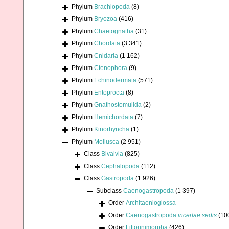
Phylum
Brachiopoda
(8)
Phylum
Bryozoa
(416)
Phylum
Chaetognatha
(31)
Phylum
Chordata
(3 341)
Phylum
Cnidaria
(1 162)
Phylum
Ctenophora
(9)
Phylum
Echinodermata
(571)
Phylum
Entoprocta
(8)
Phylum
Gnathostomulida
(2)
Phylum
Hemichordata
(7)
Phylum
Kinorhyncha
(1)
Phylum
Mollusca
(2 951)
Class
Bivalvia
(825)
Class
Cephalopoda
(112)
Class
Gastropoda
(1 926)
Subclass
Caenogastropoda
(1 397)
Order
Architaenioglossa
Order
Caenogastropoda
incertae sedis
(10
Order
Littorinimorpha
(426)