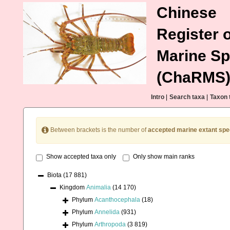
Chinese
Register o
Marine Sp
(ChaRMS
Intro
|
Search taxa
|
Taxon 
Between brackets is the number of
accepted marine extant spe
Show accepted taxa only
Only show main ranks
Biota
(17 881)
Kingdom
Animalia
(14 170)
Phylum
Acanthocephala
(18)
Phylum
Annelida
(931)
Phylum
Arthropoda
(3 819)