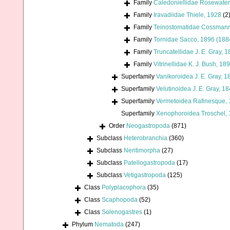
Family
Caledoniellidae Rosewater
Family
Iravadiidae Thiele, 1928
(2
Family
Teinostomatidae Cossmann
Family
Tornidae Sacco, 1896 (188
Family
Truncatellidae J. E. Gray, 
Family
Vitrinellidae K. J. Bush, 18
Superfamily
Vanikoroidea J. E. Gray, 1
Superfamily
Velutinoidea J. E. Gray, 1
Superfamily
Vermetoidea Rafinesque,
Superfamily
Xenophoroidea Troschel, 
Order
Neogastropoda
(871)
Subclass
Heterobranchia
(360)
Subclass
Neritimorpha
(27)
Subclass
Patellogastropoda
(17)
Subclass
Vetigastropoda
(125)
Class
Polyplacophora
(35)
Class
Scaphopoda
(52)
Class
Solenogastres
(1)
Phylum
Nematoda
(247)