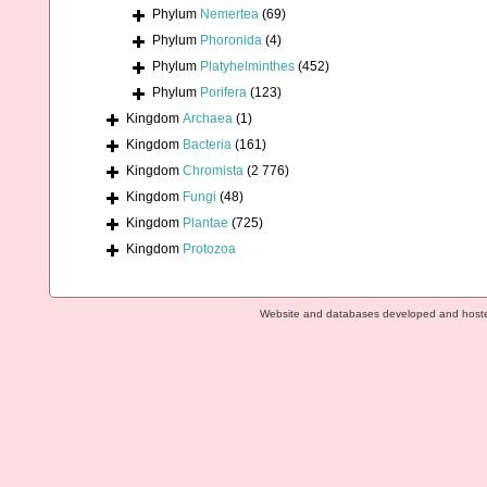
Phylum
Nemertea
(69)
Phylum
Phoronida
(4)
Phylum
Platyhelminthes
(452)
Phylum
Porifera
(123)
Kingdom
Archaea
(1)
Kingdom
Bacteria
(161)
Kingdom
Chromista
(2 776)
Kingdom
Fungi
(48)
Kingdom
Plantae
(725)
Kingdom
Protozoa
Website and databases developed and host