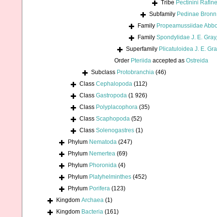
Tribe
Pectinini Rafin
Subfamily
Pedinae Bronn
Family
Propeamussiidae Abbo
Family
Spondylidae J. E. Gray
Superfamily
Plicatuloidea J. E. Gr
Order
Pteriida
accepted as
Ostreida
Subclass
Protobranchia
(46)
Class
Cephalopoda
(112)
Class
Gastropoda
(1 926)
Class
Polyplacophora
(35)
Class
Scaphopoda
(52)
Class
Solenogastres
(1)
Phylum
Nematoda
(247)
Phylum
Nemertea
(69)
Phylum
Phoronida
(4)
Phylum
Platyhelminthes
(452)
Phylum
Porifera
(123)
Kingdom
Archaea
(1)
Kingdom
Bacteria
(161)