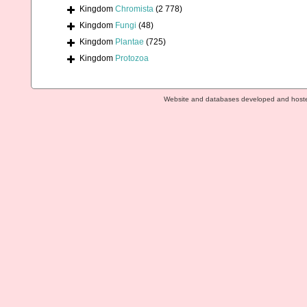
Kingdom
Chromista
(2 778)
Kingdom
Fungi
(48)
Kingdom
Plantae
(725)
Kingdom
Protozoa
Website and databases developed and host