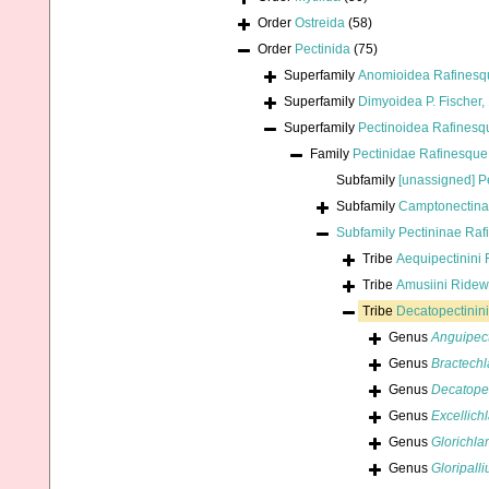
Order
Ostreida
(58)
Order
Pectinida
(75)
Superfamily
Anomioidea Rafinesq
Superfamily
Dimyoidea P. Fischer,
Superfamily
Pectinoidea Rafinesq
Family
Pectinidae Rafinesque
Subfamily
[unassigned] P
Subfamily
Camptonectina
Subfamily
Pectininae Raf
Tribe
Aequipectinini 
Tribe
Amusiini Ride
Tribe
Decatopectinini
Genus
Anguipec
Genus
Bractech
Genus
Decatope
Genus
Excellich
Genus
Glorichl
Genus
Gloripall