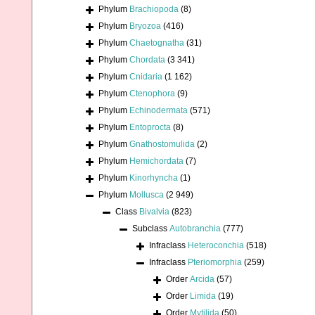
Phylum
Brachiopoda
(8)
Phylum
Bryozoa
(416)
Phylum
Chaetognatha
(31)
Phylum
Chordata
(3 341)
Phylum
Cnidaria
(1 162)
Phylum
Ctenophora
(9)
Phylum
Echinodermata
(571)
Phylum
Entoprocta
(8)
Phylum
Gnathostomulida
(2)
Phylum
Hemichordata
(7)
Phylum
Kinorhyncha
(1)
Phylum
Mollusca
(2 949)
Class
Bivalvia
(823)
Subclass
Autobranchia
(777)
Infraclass
Heteroconchia
(518)
Infraclass
Pteriomorphia
(259)
Order
Arcida
(57)
Order
Limida
(19)
Order
Mytilida
(50)