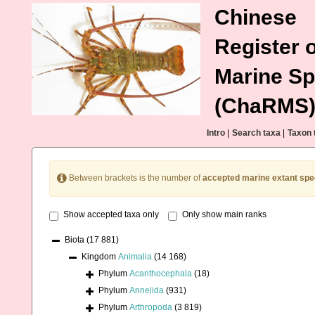
Chinese
Register o
Marine Sp
(ChaRMS
Intro
|
Search taxa
|
Taxon 
Between brackets is the number of
accepted marine extant spe
Show accepted taxa only
Only show main ranks
Biota
(17 881)
Kingdom
Animalia
(14 168)
Phylum
Acanthocephala
(18)
Phylum
Annelida
(931)
Phylum
Arthropoda
(3 819)