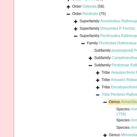
Order
Ostreida
(58)
Order
Pectinida
(75)
Superfamily
Anomioidea Rafinesq
Superfamily
Dimyoidea P. Fischer,
Superfamily
Pectinoidea Rafinesq
Family
Pectinidae Rafinesque
Subfamily
[unassigned] P
Subfamily
Camptonectina
Subfamily
Pectininae Raf
Tribe
Aequipectinini 
Tribe
Amusiini Ride
Tribe
Decatopectinini
Tribe
Pectinini Rafin
Genus
Annachl
Species
Ann
1758)
Species
Ann
Species
Ann
Genus
Minnivola