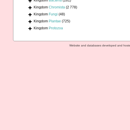
Kingdom
Bacteria
(161)
Kingdom
Chromista
(2 778)
Kingdom
Fungi
(48)
Kingdom
Plantae
(725)
Kingdom
Protozoa
Website and databases developed and host