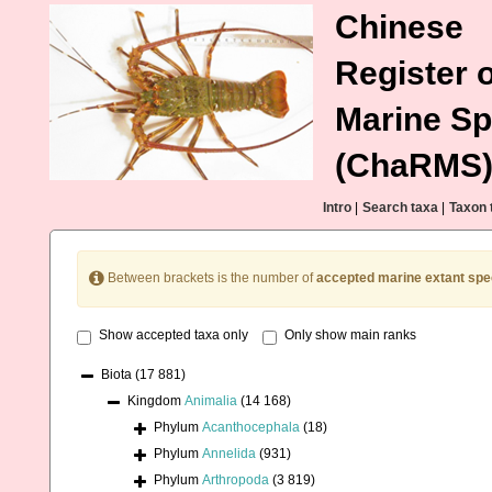
Chinese
Register o
Marine Sp
(ChaRMS
Intro
|
Search taxa
|
Taxon 
Between brackets is the number of
accepted marine extant spe
Show accepted taxa only
Only show main ranks
Biota
(17 881)
Kingdom
Animalia
(14 168)
Phylum
Acanthocephala
(18)
Phylum
Annelida
(931)
Phylum
Arthropoda
(3 819)