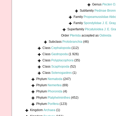
Genus
Pecten
O.
Subfamily
Pedinae Bronn
Family
Propeamussiidae Abbo
Family
Spondylidae J. E. Gray
Superfamily
Plicatuloidea J. E. Gr
Order
Pteriida
accepted as
Ostreida
Subclass
Protobranchia
(46)
Class
Cephalopoda
(112)
Class
Gastropoda
(1 926)
Class
Polyplacophora
(35)
Class
Scaphopoda
(52)
Class
Solenogastres
(1)
Phylum
Nematoda
(247)
Phylum
Nemertea
(69)
Phylum
Phoronida
(4)
Phylum
Platyhelminthes
(452)
Phylum
Porifera
(123)
Kingdom
Archaea
(1)