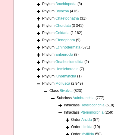
Phylum
Brachiopoda
(8)
Phylum
Bryozoa
(416)
Phylum
Chaetognatha
(31)
Phylum
Chordata
(3 341)
Phylum
Cnidaria
(1 162)
Phylum
Ctenophora
(9)
Phylum
Echinodermata
(571)
Phylum
Entoprocta
(8)
Phylum
Gnathostomulida
(2)
Phylum
Hemichordata
(7)
Phylum
Kinorhyncha
(1)
Phylum
Mollusca
(2 949)
Class
Bivalvia
(823)
Subclass
Autobranchia
(777)
Infraclass
Heteroconchia
(518)
Infraclass
Pteriomorphia
(259)
Order
Arcida
(57)
Order
Limida
(19)
Order
Mytilida
(50)