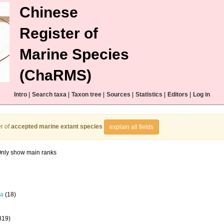
Chinese
Register of
Marine Species
(ChaRMS)
Intro
|
Search taxa
|
Taxon tree
|
Sources
|
Statistics
|
Editors
|
Log in
r of
accepted marine extant species
explain all fields
nly show main ranks
la
(18)
819)