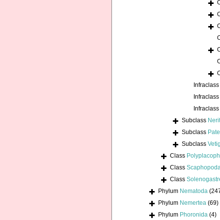
Infraclas
Infraclas
Infraclas
Subclass
Neri
Subclass
Pate
Subclass
Veti
Class
Polyplacoph
Class
Scaphopod
Class
Solenogastr
Phylum
Nematoda
(24
Phylum
Nemertea
(69)
Phylum
Phoronida
(4)