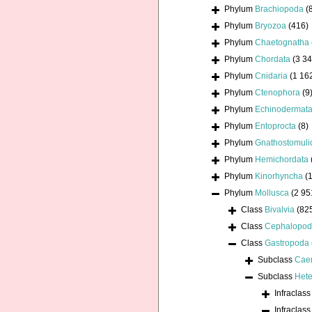
Phylum
Brachiopoda
(
Phylum
Bryozoa
(416)
Phylum
Chaetognatha
Phylum
Chordata
(3 34
Phylum
Cnidaria
(1 16
Phylum
Ctenophora
(9
Phylum
Echinodermat
Phylum
Entoprocta
(8)
Phylum
Gnathostomuli
Phylum
Hemichordata
Phylum
Kinorhyncha
(1
Phylum
Mollusca
(2 95
Class
Bivalvia
(82
Class
Cephalopo
Class
Gastropoda
Subclass
Cae
Subclass
Hete
Infraclas
Infraclas