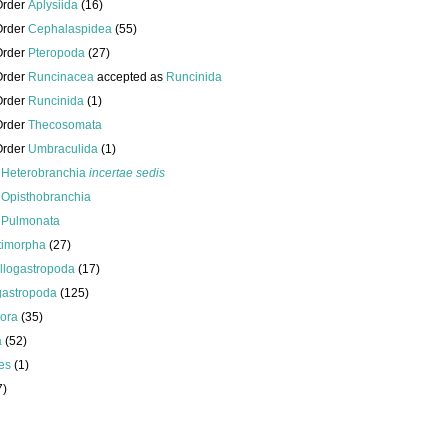
Order
Aplysiida
(16)
Order
Cephalaspidea
(55)
Order
Pteropoda
(27)
Order
Runcinacea
accepted as
Runcinida
Order
Runcinida
(1)
Order
Thecosomata
Order
Umbraculida
(1)
s
Heterobranchia
incertae sedis
s
Opisthobranchia
s
Pulmonata
timorpha
(27)
llogastropoda
(17)
gastropoda
(125)
ora
(35)
a
(52)
es
(1)
7)