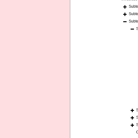
Subt
Subt
Subt