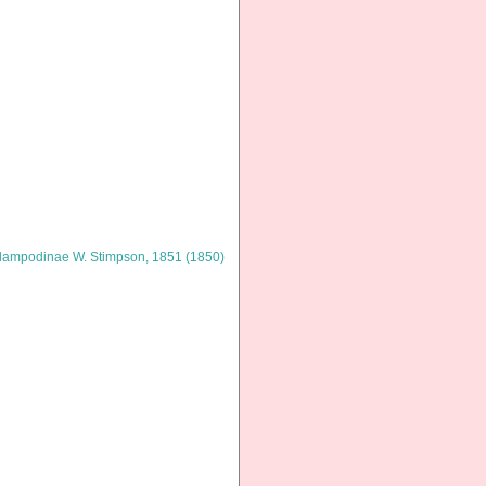
lampodinae W. Stimpson, 1851 (1850)