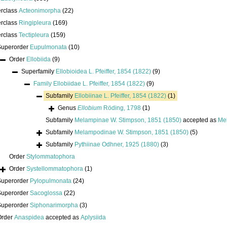
erclass
Acteonimorpha
(22)
erclass
Ringipleura
(169)
erclass
Tectipleura
(159)
Superorder
Eupulmonata
(10)
Order
Ellobiida
(9)
Superfamily
Ellobioidea L. Pfeiffer, 1854 (1822)
(9)
Family
Ellobiidae L. Pfeiffer, 1854 (1822)
(9)
Subfamily
Ellobiinae L. Pfeiffer, 1854 (1822)
(1)
Genus
Ellobium
Röding, 1798
(1)
Subfamily
Melampinae W. Stimpson, 1851 (1850)
accepted as
Me
Subfamily
Melampodinae W. Stimpson, 1851 (1850)
(5)
Subfamily
Pythiinae Odhner, 1925 (1880)
(3)
Order
Stylommatophora
Order
Systellommatophora
(1)
Superorder
Pylopulmonata
(24)
Superorder
Sacoglossa
(22)
Superorder
Siphonarimorpha
(3)
Order
Anaspidea
accepted as
Aplysiida