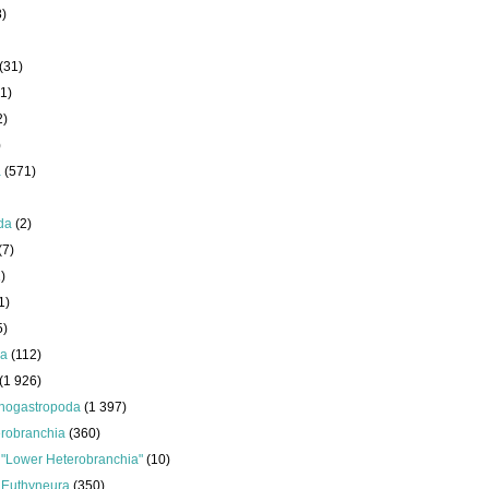
8)
(31)
1)
2)
)
a
(571)
da
(2)
(7)
)
1)
5)
da
(112)
(1 926)
nogastropoda
(1 397)
robranchia
(360)
s
"Lower Heterobranchia"
(10)
s
Euthyneura
(350)