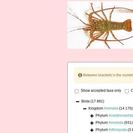
Between brackets is the numbe
Show accepted taxa only
O
Biota
(17 881)
Kingdom
Animalia
(14 170)
Phylum
Acanthocepha
Phylum
Annelida
(931)
Phylum
Arthropoda
(3 