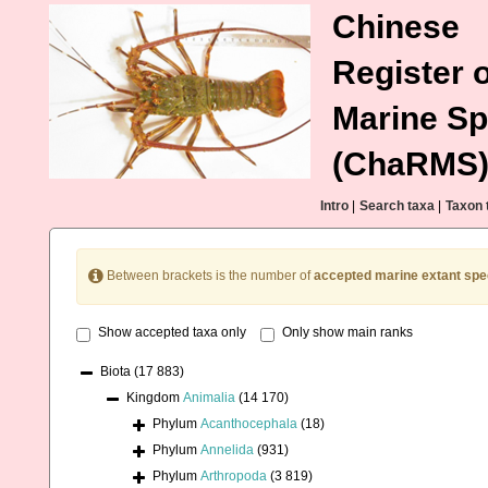
Chinese
Register o
Marine Sp
(ChaRMS
Intro
|
Search taxa
|
Taxon 
Between brackets is the number of
accepted marine extant spe
Show accepted taxa only
Only show main ranks
Biota
(17 883)
Kingdom
Animalia
(14 170)
Phylum
Acanthocephala
(18)
Phylum
Annelida
(931)
Phylum
Arthropoda
(3 819)