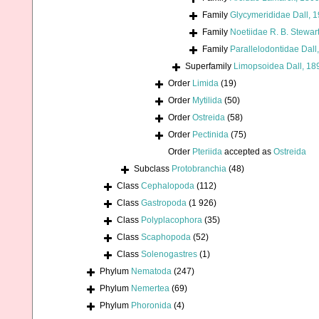
Family
Glycymerididae Dall, 
Family
Noetiidae R. B. Stewar
Family
Parallelodontidae Dall
Superfamily
Limopsoidea Dall, 18
Order
Limida
(19)
Order
Mytilida
(50)
Order
Ostreida
(58)
Order
Pectinida
(75)
Order
Pteriida
accepted as
Ostreida
Subclass
Protobranchia
(48)
Class
Cephalopoda
(112)
Class
Gastropoda
(1 926)
Class
Polyplacophora
(35)
Class
Scaphopoda
(52)
Class
Solenogastres
(1)
Phylum
Nematoda
(247)
Phylum
Nemertea
(69)
Phylum
Phoronida
(4)