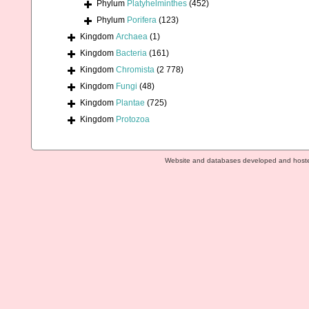
Phylum
Platyhelminthes
(452)
Phylum
Porifera
(123)
Kingdom
Archaea
(1)
Kingdom
Bacteria
(161)
Kingdom
Chromista
(2 778)
Kingdom
Fungi
(48)
Kingdom
Plantae
(725)
Kingdom
Protozoa
Website and databases developed and host