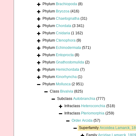
Phylum
Brachiopoda
(8)
Phylum
Bryozoa
(416)
Phylum
Chaetognatha
(31)
Phylum
Chordata
(3 341)
Phylum
Cnidaria
(1 162)
Phylum
Ctenophora
(9)
Phylum
Echinodermata
(571)
Phylum
Entoprocta
(8)
Phylum
Gnathostomulida
(2)
Phylum
Hemichordata
(7)
Phylum
Kinorhyncha
(1)
Phylum
Mollusca
(2 951)
Class
Bivalvia
(825)
Subclass
Autobranchia
(777)
Infraclass
Heteroconchia
(518)
Infraclass
Pteriomorphia
(259)
Order
Arcida
(57)
Superfamily
Arcoidea Lamarck, 1
Family
Arcidae Lamarck, 180