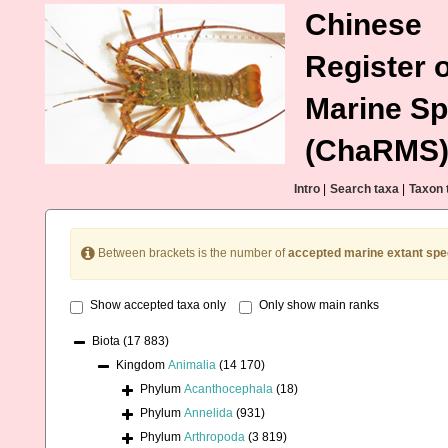
Chinese
Register o
Marine Sp
(ChaRMS
Intro
|
Search taxa
|
Taxon 
Between brackets is the number of
accepted marine extant spe
Show accepted taxa only
Only show main ranks
Biota
(17 883)
Kingdom
Animalia
(14 170)
Phylum
Acanthocephala
(18)
Phylum
Annelida
(931)
Phylum
Arthropoda
(3 819)