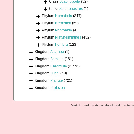
Class
Scaphopoda
(52)
Class
Solenogastres
(1)
Phylum
Nematoda
(247)
Phylum
Nemertea
(69)
Phylum
Phoronida
(4)
Phylum
Platyhelminthes
(452)
Phylum
Porifera
(123)
Kingdom
Archaea
(1)
Kingdom
Bacteria
(161)
Kingdom
Chromista
(2 778)
Kingdom
Fungi
(48)
Kingdom
Plantae
(725)
Kingdom
Protozoa
Website and databases developed and host