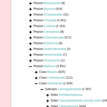
Phylum
Brachiopoda
(8)
Phylum
Bryozoa
(416)
Phylum
Chaetognatha
(31)
Phylum
Chordata
(3 341)
Phylum
Cnidaria
(1 162)
Phylum
Ctenophora
(9)
Phylum
Echinodermata
(571)
Phylum
Entoprocta
(8)
Phylum
Gnathostomulida
(2)
Phylum
Hemichordata
(7)
Phylum
Kinorhyncha
(1)
Phylum
Mollusca
(2 951)
Class
Bivalvia
(825)
Class
Cephalopoda
(112)
Class
Gastropoda
(1 926)
Subclass
Caenogastropoda
(1 397)
Order
Architaenioglossa
Order
Caenogastropoda
incertae sedis
(10
Order
Littorinimorpha
(426)