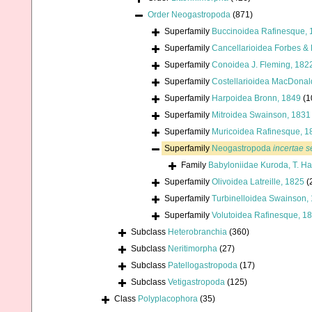
Order
Neogastropoda
(871)
Superfamily
Buccinoidea Rafinesque, 
Superfamily
Cancellarioidea Forbes &
Superfamily
Conoidea J. Fleming, 182
Superfamily
Costellarioidea MacDonal
Superfamily
Harpoidea Bronn, 1849
(1
Superfamily
Mitroidea Swainson, 1831
Superfamily
Muricoidea Rafinesque, 1
Superfamily
Neogastropoda
incertae s
Family
Babyloniidae Kuroda, T. H
Superfamily
Olivoidea Latreille, 1825
(
Superfamily
Turbinelloidea Swainson,
Superfamily
Volutoidea Rafinesque, 1
Subclass
Heterobranchia
(360)
Subclass
Neritimorpha
(27)
Subclass
Patellogastropoda
(17)
Subclass
Vetigastropoda
(125)
Class
Polyplacophora
(35)