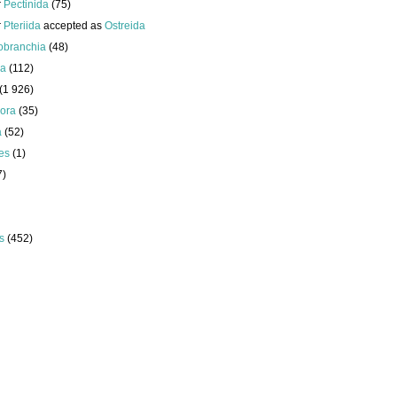
r
Pectinida
(75)
r
Pteriida
accepted as
Ostreida
obranchia
(48)
da
(112)
(1 926)
ora
(35)
a
(52)
es
(1)
7)
s
(452)