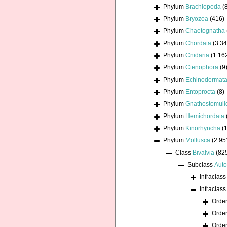
Phylum
Brachiopoda
(
Phylum
Bryozoa
(416)
Phylum
Chaetognatha
Phylum
Chordata
(3 34
Phylum
Cnidaria
(1 16
Phylum
Ctenophora
(9
Phylum
Echinodermat
Phylum
Entoprocta
(8)
Phylum
Gnathostomuli
Phylum
Hemichordata
Phylum
Kinorhyncha
(1
Phylum
Mollusca
(2 95
Class
Bivalvia
(82
Subclass
Auto
Infraclas
Infraclas
Orde
Orde
Orde