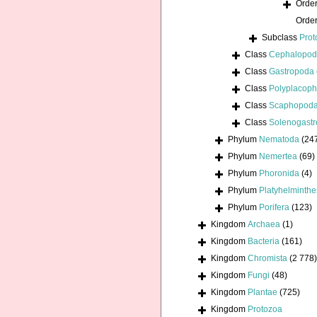
Orde
Orde
Subclass
Prot
Class
Cephalopo
Class
Gastropoda
Class
Polyplacoph
Class
Scaphopod
Class
Solenogastr
Phylum
Nematoda
(24
Phylum
Nemertea
(69)
Phylum
Phoronida
(4)
Phylum
Platyhelminthe
Phylum
Porifera
(123)
Kingdom
Archaea
(1)
Kingdom
Bacteria
(161)
Kingdom
Chromista
(2 778)
Kingdom
Fungi
(48)
Kingdom
Plantae
(725)
Kingdom
Protozoa