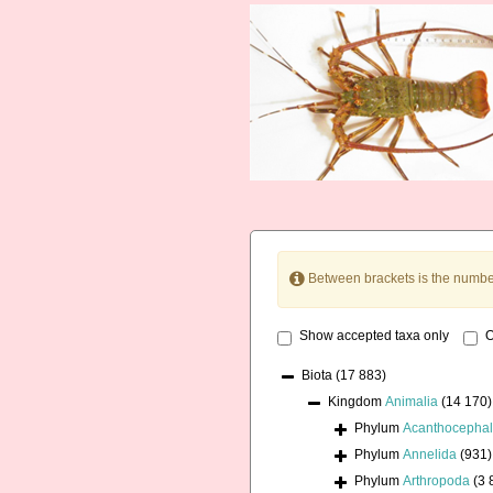
Between brackets is the numbe
Show accepted taxa only
O
Biota
(17 883)
Kingdom
Animalia
(14 170)
Phylum
Acanthocepha
Phylum
Annelida
(931)
Phylum
Arthropoda
(3 