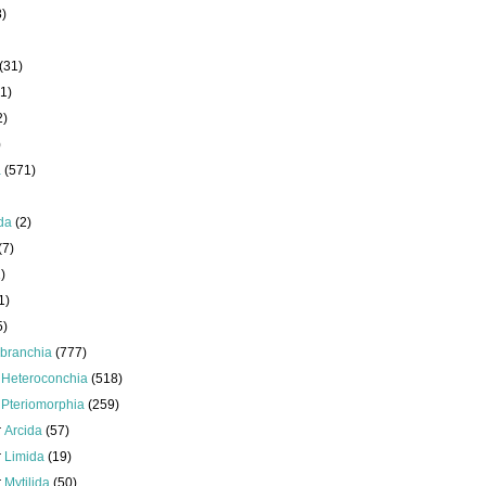
8)
(31)
1)
2)
)
a
(571)
da
(2)
(7)
)
1)
5)
branchia
(777)
s
Heteroconchia
(518)
s
Pteriomorphia
(259)
r
Arcida
(57)
r
Limida
(19)
r
Mytilida
(50)