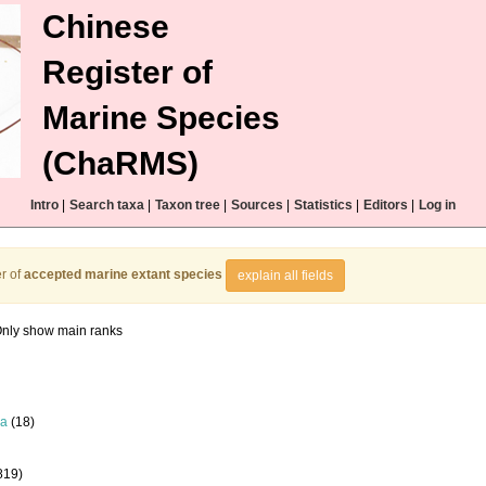
Chinese
Register of
Marine Species
(ChaRMS)
Intro
|
Search taxa
|
Taxon tree
|
Sources
|
Statistics
|
Editors
|
Log in
r of
accepted marine extant species
explain all fields
nly show main ranks
la
(18)
819)