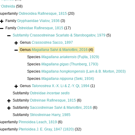
r
Ostreida
(58)
Superfamily
Ostreoidea Rafinesque, 1815
(20)
Family
Gryphaeidae Vialov, 1936
(3)
Family
Ostreidae Rafinesque, 1815
(17)
Subfamily
Crassostreinae Scarlato & Starobogatov, 1979
(5)
Genus
Crassostrea
Sacco, 1897
Genus
Magallana
Salvi & Mariottini, 2016
(4)
Species
Magallana ariakensis
(Fujita, 1929)
Species
Magallana gigas
(Thunberg, 1793)
Species
Magallana hongkongensis
(Lam & B. Morton, 2003)
Species
Magallana nippona
(Seki, 1934)
Genus
Talonostrea
X.-X. Li & Z.-Y. Qi, 1994
(1)
Subfamily
Ostreidae
incertae sedis
Subfamily
Ostreinae Rafinesque, 1815
(6)
Subfamily
Saccostreinae Salvi & Mariottini, 2016
(6)
Subfamily
Striostreinae Harry, 1985
Superfamily
Pinnoidea Leach, 1819
(6)
Superfamily
Pterioidea J. E. Gray, 1847 (1820)
(32)