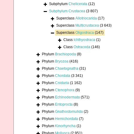
Subphylum
Chelicerata
(12)
Subphylum
Crustacea
(3 807)
Superclass
Allotriocarida
(17)
Superclass
Multicrustacea
(3 643)
Superclass
Oligostraca
(147)
Class
Ichthyostraca
(1)
Class
Ostracoda
(146)
Phylum
Brachiopoda
(8)
Phylum
Bryozoa
(416)
Phylum
Chaetognatha
(31)
Phylum
Chordata
(3 341)
Phylum
Cnidaria
(1 162)
Phylum
Ctenophora
(9)
Phylum
Echinodermata
(571)
Phylum
Entoprocta
(8)
Phylum
Gnathostomulida
(2)
Phylum
Hemichordata
(7)
Phylum
Kinorhyncha
(1)
Phylum
Mollusca
(2 951)