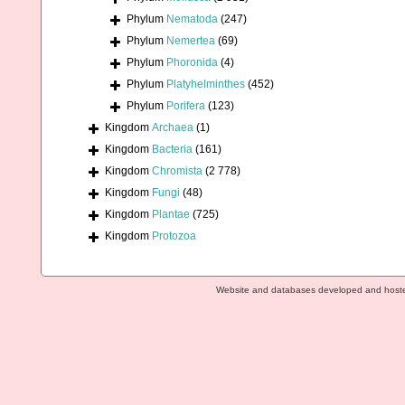
Phylum
Nematoda
(247)
Phylum
Nemertea
(69)
Phylum
Phoronida
(4)
Phylum
Platyhelminthes
(452)
Phylum
Porifera
(123)
Kingdom
Archaea
(1)
Kingdom
Bacteria
(161)
Kingdom
Chromista
(2 778)
Kingdom
Fungi
(48)
Kingdom
Plantae
(725)
Kingdom
Protozoa
Website and databases developed and host