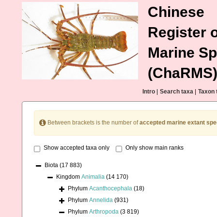
Chinese
Register o
Marine Sp
(ChaRMS
Intro
|
Search taxa
|
Taxon 
Between brackets is the number of
accepted marine extant spe
Show accepted taxa only
Only show main ranks
Biota
(17 883)
Kingdom
Animalia
(14 170)
Phylum
Acanthocephala
(18)
Phylum
Annelida
(931)
Phylum
Arthropoda
(3 819)