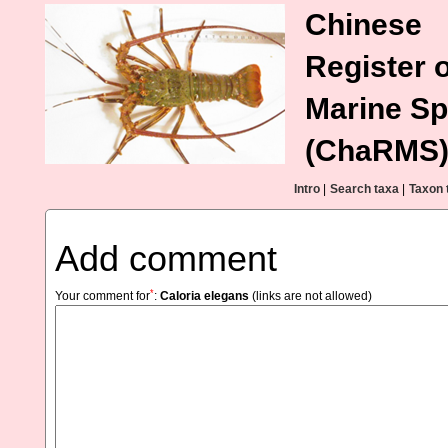
Chinese
Register o
Marine Sp
(ChaRMS
Intro
|
Search taxa
|
Taxon 
Add comment
*
Your comment for
:
Caloria elegans
(links are not allowed)