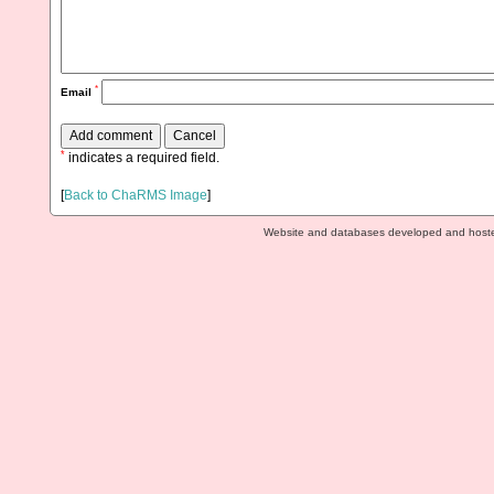
*
Email
*
indicates a required field.
[
Back to ChaRMS Image
]
Website and databases developed and host