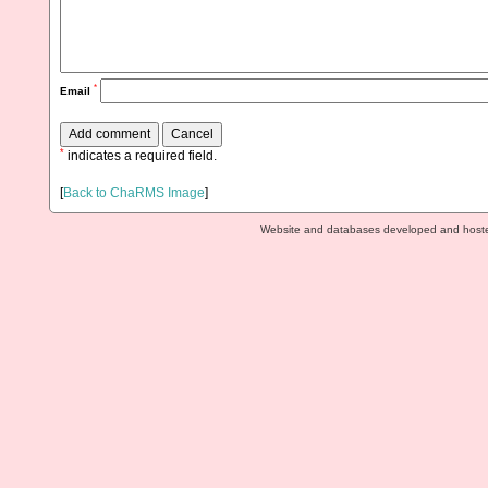
*
Email
*
indicates a required field.
[
Back to ChaRMS Image
]
Website and databases developed and host