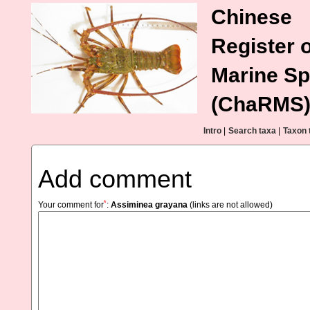
Chinese
Register o
Marine Sp
(ChaRMS
Intro
|
Search taxa
|
Taxon 
Add comment
*
Your comment for
:
Assiminea grayana
(links are not allowed)