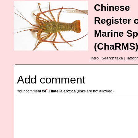
Chinese
Register o
Marine Sp
(ChaRMS
Intro
|
Search taxa
|
Taxon 
Add comment
*
Your comment for
:
Hiatella arctica
(links are not allowed)