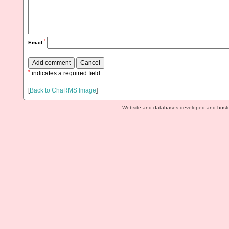
*
Email
*
indicates a required field.
[
Back to ChaRMS Image
]
Website and databases developed and host