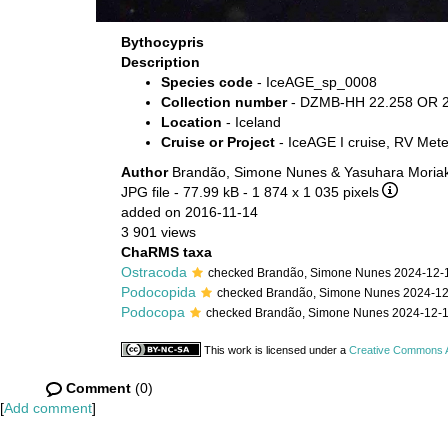
Bythocypris
Description
Species code
- IceAGE_sp_0008
Collection number
- DZMB-HH 22.258 OR 2
Location
- Iceland
Cruise or Project
- IceAGE I cruise, RV Met
Author
Brandão, Simone Nunes & Yasuhara Moriak
JPG file
- 77.99 kB
- 1 874 x 1 035 pixels
added on 2016-11-14
3 901 views
ChaRMS taxa
Ostracoda
checked Brandão, Simone Nunes 2024-12-
Podocopida
checked Brandão, Simone Nunes 2024-1
Podocopa
checked Brandão, Simone Nunes 2024-12-
This work is licensed under a
Creative Commons At
Comment
(0)
[
Add comment
]