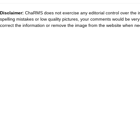
Disclaimer:
ChaRMS does not exercise any editorial control over the i
spelling mistakes or low quality pictures, your comments would be ve
correct the information or remove the image from the website when nec