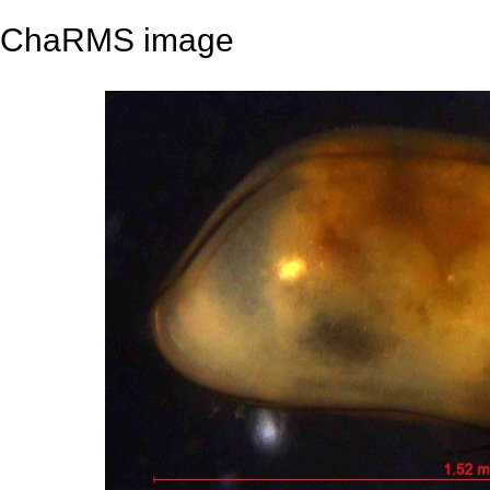
ChaRMS image