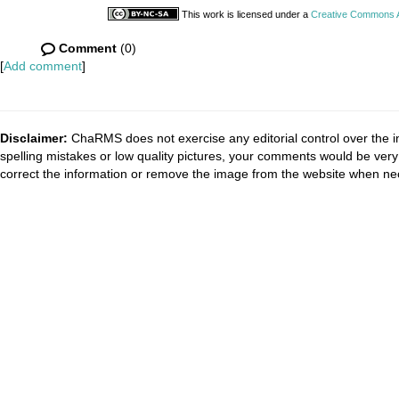
This work is licensed under a
Creative Commons At
Comment
(0)
[
Add comment
]
Disclaimer:
ChaRMS does not exercise any editorial control over the i
spelling mistakes or low quality pictures, your comments would be ve
correct the information or remove the image from the website when nec