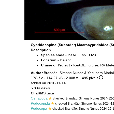
Cypridocopina (Suborder) Macrocypridoidea (S
Description
Species code
- IceAGE_sp_0023
Location
- Iceland
Cruise or Project
- IceAGE I cruise, RV Met
Author
Brandão, Simone Nunes & Yasuhara Moriak
JPG file
- 114.27 kB
- 2 008 x 1 495 pixels
added on 2016-11-14
5 834 views
ChaRMS taxa
Ostracoda
checked Brandão, Simone Nunes 2024-12-
Podocopida
checked Brandão, Simone Nunes 2024-1
Podocopa
checked Brandão, Simone Nunes 2024-12-