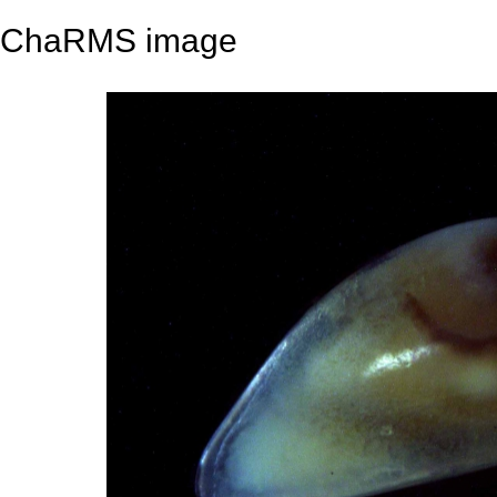
ChaRMS image