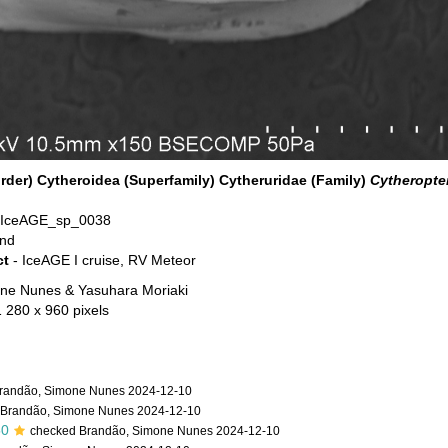
der) Cytheroidea (Superfamily) Cytheruridae (Family)
Cytheropte
 IceAGE_sp_0038
and
ct
- IceAGE I cruise, RV Meteor
ne Nunes & Yasuhara Moriaki
1 280 x 960 pixels
randão, Simone Nunes 2024-12-10
 Brandão, Simone Nunes 2024-12-10
50
checked Brandão, Simone Nunes 2024-12-10