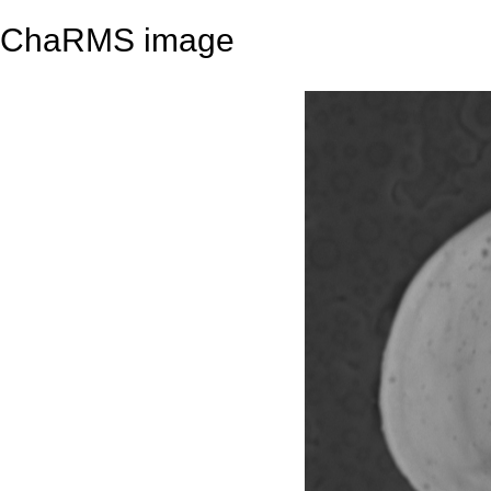
ChaRMS image