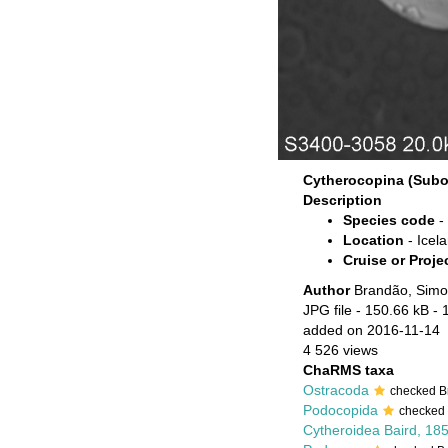
Cytherocopina (Subor
Description
Species code
-
Location
- Icel
Cruise or Proje
Author
Brandão, Simo
JPG file
- 150.66 kB
- 
added on 2016-11-14
4 526 views
ChaRMS taxa
Ostracoda
checked B
Podocopida
checked
Cytheroidea Baird, 18