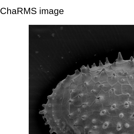
ChaRMS image