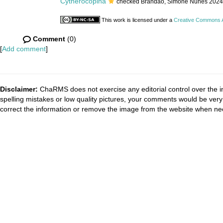
Cytherocopina
checked Brandão, Simone Nunes 2024
This work is licensed under a
Creative Commons At
Comment
(0)
[
Add comment
]
Disclaimer:
ChaRMS does not exercise any editorial control over the i
spelling mistakes or low quality pictures, your comments would be ve
correct the information or remove the image from the website when nec