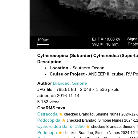
Cytherocopina (Suborder) Cytheroidea (Superfa
Description
Location
- Southern Ocean
Cruise or Project
- ANDEEP III cruise, RV Po
Author
Brandão, Simone
JPG file
- 785.51 kB
- 2 048 x 1 536 pixels
added on 2016-11-14
5 152 views
ChaRMS taxa
Ostracoda
checked Brandão, Simone Nunes 2024-12-
Podocopida
checked Brandão, Simone Nunes 2024-1
Cytheroidea Baird, 1850
checked Brandão, Simone 
Podocopa
checked Brandão, Simone Nunes 2024-12-