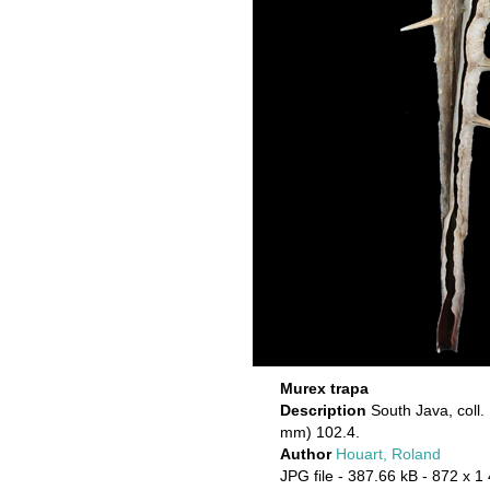
Murex trapa
Description
South Java, coll.
mm) 102.4.
Author
Houart, Roland
JPG file
- 387.66 kB
- 872 x 1 