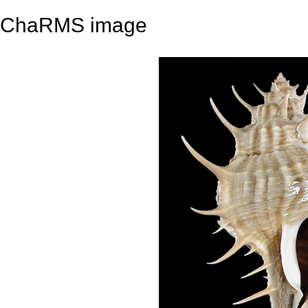
ChaRMS image