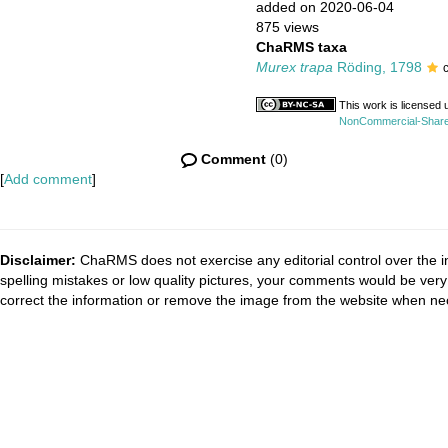
added on 2020-06-04
875 views
ChaRMS taxa
Murex trapa
Röding, 1798
This work is licensed
NonCommercial-ShareAl
Comment
(0)
[
Add comment
]
Disclaimer:
ChaRMS does not exercise any editorial control over the i
spelling mistakes or low quality pictures, your comments would be ve
correct the information or remove the image from the website when nec