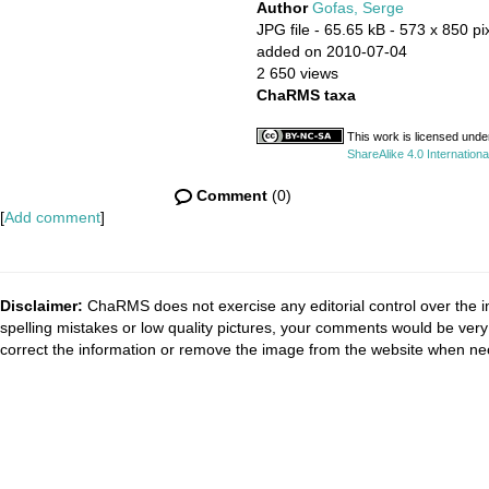
Author
Gofas, Serge
JPG file
- 65.65 kB
- 573 x 850 pi
added on 2010-07-04
2 650 views
ChaRMS taxa
This work is licensed unde
ShareAlike 4.0 Internationa
Comment
(0)
[
Add comment
]
Disclaimer:
ChaRMS does not exercise any editorial control over the i
spelling mistakes or low quality pictures, your comments would be ve
correct the information or remove the image from the website when nec