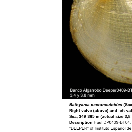
Bathyarca pectunculoides
(Sca
Right valve (above) and left va
Sea, 349-365 m (actual size 3,
Description
Haul DP0409-BT04, 3
"DEEPER" of Instituto Español d