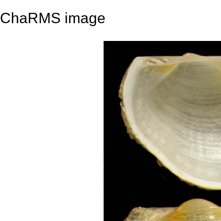
ChaRMS image