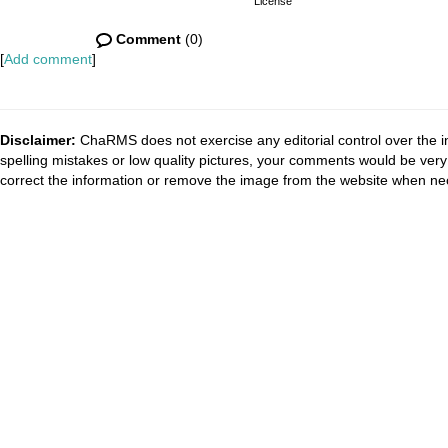
License
Comment
(0)
[
Add comment
]
Disclaimer:
ChaRMS does not exercise any editorial control over the i
spelling mistakes or low quality pictures, your comments would be ve
correct the information or remove the image from the website when nec