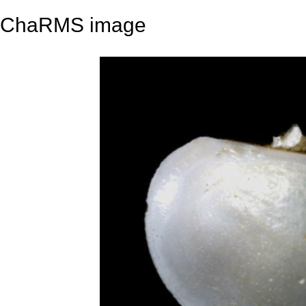
ChaRMS image