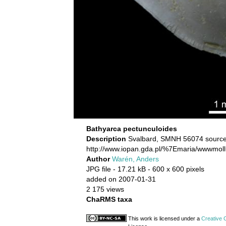
Bathyarca pectunculoides
Description
Svalbard, SMNH 56074 source
http://www.iopan.gda.pl/%7Emaria/wwwmoll
Author
Warén, Anders
JPG file
- 17.21 kB
- 600 x 600 pixels
added on 2007-01-31
2 175 views
ChaRMS taxa
This work is licensed under a
Creative 