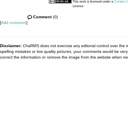
This work is licensed under a
Creative 
License
Comment
(0)
[
Add comment
]
Disclaimer:
ChaRMS does not exercise any editorial control over the i
spelling mistakes or low quality pictures, your comments would be ve
correct the information or remove the image from the website when nec