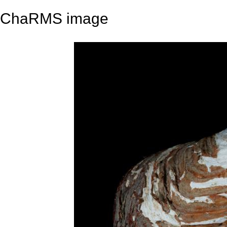
ChaRMS image