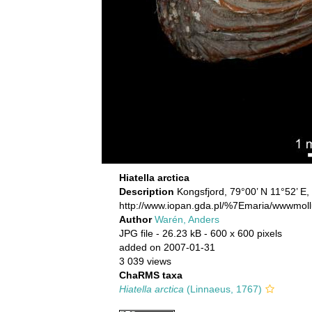
Hiatella arctica
Description
Kongsfjord, 79°00’ N 11°52’ E,
http://www.iopan.gda.pl/%7Emaria/wwwmoll
Author
Warén, Anders
JPG file
- 26.23 kB
- 600 x 600 pixels
added on 2007-01-31
3 039 views
ChaRMS taxa
Hiatella arctica
(Linnaeus, 1767)