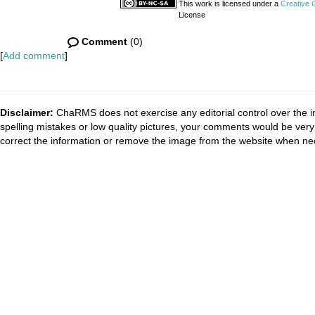
This work is licensed under a
Creative 
License
Comment
(0)
[
Add comment
]
Disclaimer:
ChaRMS does not exercise any editorial control over the i
spelling mistakes or low quality pictures, your comments would be ve
correct the information or remove the image from the website when nec