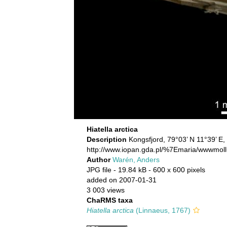
Hiatella arctica
Description
Kongsfjord, 79°03’ N 11°39’ E,
http://www.iopan.gda.pl/%7Emaria/wwwmoll
Author
Warén, Anders
JPG file
- 19.84 kB
- 600 x 600 pixels
added on 2007-01-31
3 003 views
ChaRMS taxa
Hiatella arctica
(Linnaeus, 1767)