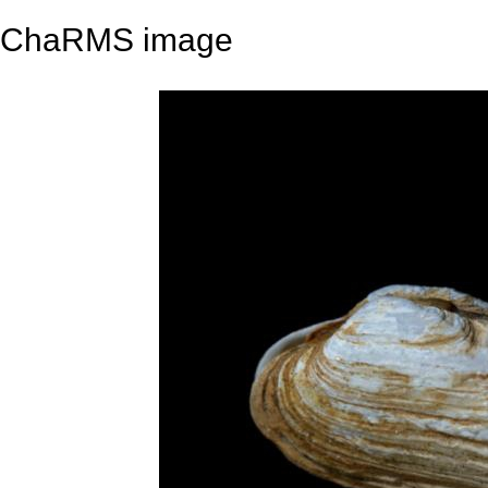
ChaRMS image