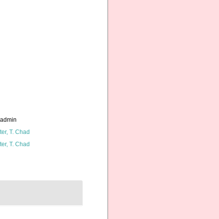
_admin
ter, T. Chad
ter, T. Chad