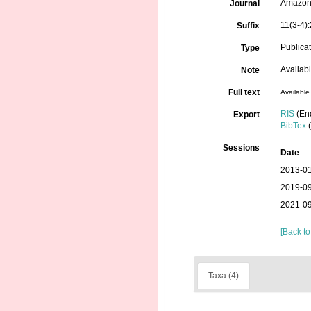
Amazon
Journal
11(3-4)
Suffix
Publica
Type
Availab
Note
Full text
Available 
RIS
(En
Export
BibTex
(
Sessions
Date
2013-01
2019-09
2021-09
[Back to
Taxa (4)