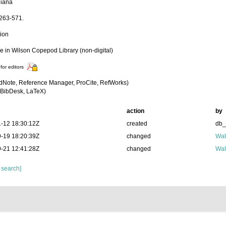
iana
:263-571.
tion
le in Wilson Copepod Library (non-digital)
for editors
dNote, Reference Manager, ProCite, RefWorks)
BibDesk, LaTeX)
action
by
-12 18:30:12Z
created
db
-19 18:20:39Z
changed
Wal
-21 12:41:28Z
changed
Wal
 search]