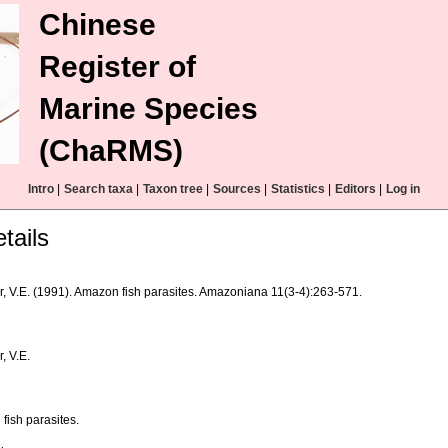
Chinese
Register of
Marine Species
(ChaRMS)
Intro
|
Search taxa
|
Taxon tree
|
Sources
|
Statistics
|
Editors
|
Log in
tails
r, V.E. (1991). Amazon fish parasites. Amazoniana 11(3-4):263-571.
, V.E.
fish parasites.