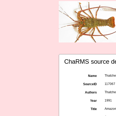
ChaRMS source de
Thatche
Name
117067
SourceID
Thatcher
Authors
1991
Year
Amazon 
Title