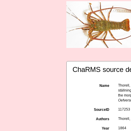
ChaRMS source de
Thorell
Name
ställnin
the morp
Oefvers
117253
SourceID
Thorell, 
Authors
1864
Year