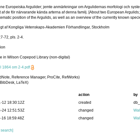
ne Europeiska Argulider; jemte anmärkningar om Argulidernas morfologi och system
t af de för närvarande kända arterna af denna familj. [About two European Argulids
ematic position of the Argulids, as well as an overview of the currently known species
igt af Kongliga Vetenskaps-Akademien Förhandlingar, Stockholm
7-72, pls. 2-4.
tion
le in Wilson Copepod Library (non-digital)
ll 1864 om 2-4.pdf
dNote, Reference Manager, ProCite, RefWorks)
BibDesk, LaTeX)
action
by
-12 18:30:12Z
created
db
-24 12:51:53Z
changed
Wal
-16 18:59:48Z
changed
Wal
 search]