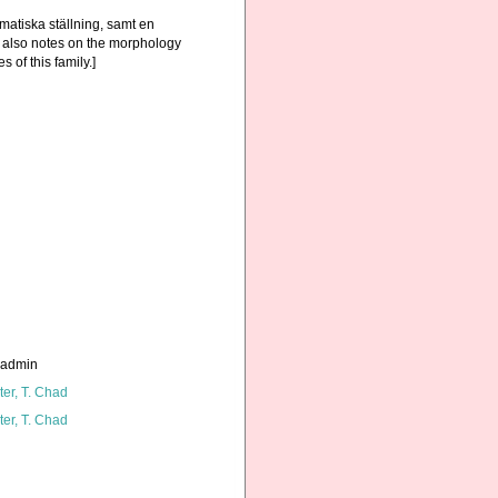
atiska ställning, samt en
; also notes on the morphology
 of this family.]
_admin
ter, T. Chad
ter, T. Chad