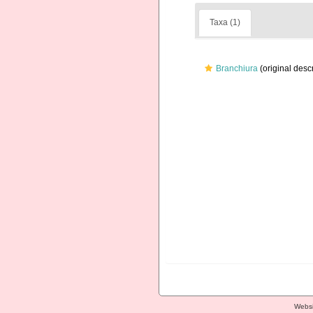
Taxa (1)
Branchiura
(original descr
Websi