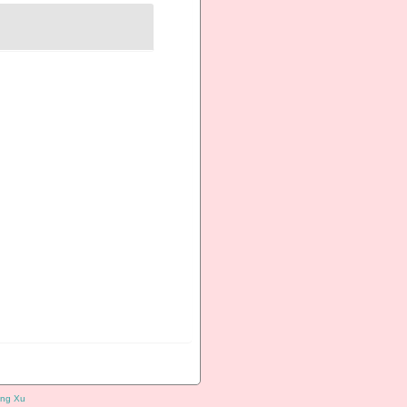
ng Xu