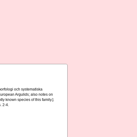
orfologi och systematiska
 European Argulids; also notes on
ly known species of this family.].
. 2-4.