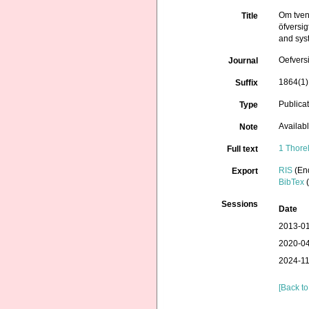
Om tven
Title
öfversig
and syst
Oefvers
Journal
1864(1):
Suffix
Publica
Type
Availab
Note
1 Thore
Full text
RIS
(En
Export
BibTex
(
Sessions
Date
2013-01
2020-04
2024-11
[Back to