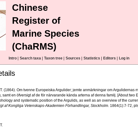
Chinese
Register of
Marine Species
(ChaRMS)
Intro
|
Search taxa
|
Taxon tree
|
Sources
|
Statistics
|
Editors
|
Log in
tails
, T. (1864). Om tvenne Europeiska Argulider; jemte anmärkningar om Argulidernas m
g, samt en öfversigt af de för närvarande kända arterna af denna familj. [About two
hology and systematic position of the Argulids, as well as an overview of the current
igt af Kongliga Vetenskaps-Akademien Förhandlingar, Stockholm.
1864(1):7-72, pls
T.