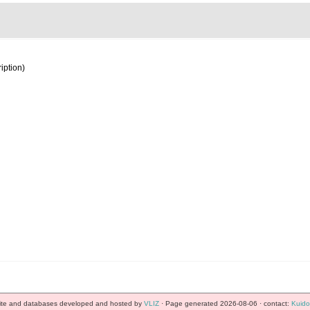
iption)
te and databases developed and hosted by
VLIZ
· Page generated 2026-08-06 · contact:
Kuido