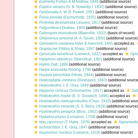
Eulimella
Forbes & M'Andrew, 1846
(additional source)
Euplica varians
(G. B. Sowerby I, 1832)
(additional source)
Falsilunatia
A. W. B. Powell, 1951
(additional source)
Fiona pinnata
(Eschscholtz, 1831)
(additional source)
Firoloida desmarestia
Lesueur, 1817
(additional source)
Fulgurofusus
Grabau, 1904
(additional source)
Galeropsis monodonta
(Blainville, 1832)
(basis of record)
Globivenus toreuma
(A. A. Gould, 1850)
(additional source)
Goniodoris castanea
Alder & Hancock, 1845
accepted as
Graptacme
Pilsbry & Sharp, 1897
(additional source)
Gyroscala lamellosa
(Lamarck, 1822)
accepted as
Gyro
Haliphron atlanticus
Steenstrup, 1861
(additional source)
Haliris
Dall, 1886
(additional source)
Harpa amouretta
Röding, 1798
(additional source)
Hastula penicillata
(Hinds, 1844)
(additional source)
Heteroglypta contraria
(Deshayes, 1863)
(additional source
Heteroteuthis
J. E. Gray, 1849
(additional source)
Hipponix conicus
(Schumacher, 1817)
accepted as
Sab
Histioteuthis hoylei
(E. S. Goodrich, 1896)
accepted as
Histioteuthis meleagroteuthis
(Chun, 1910)
(additional sou
Histioteuthis miranda
(S. S. Berry, 1918)
(additional source)
Hyaloteuthis pelagica
(Bosc, 1802)
(additional source)
Hydatina physis
(Linnaeus, 1758)
(additional source)
Idas japonicus
(T. Habe, 1976)
accepted as
Nypamodiol
Ischnochiton
J. E. Gray, 1847
(additional source)
Isognomon nucleus
(Lamarck, 1819)
(additional source)