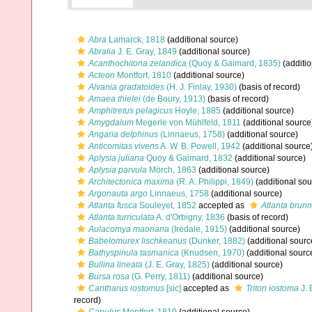
Abra
Lamarck, 1818
(additional source)
Abralia
J. E. Gray, 1849
(additional source)
Acanthochitona zelandica
(Quoy & Gaimard, 1835)
(additio
Acteon
Montfort, 1810
(additional source)
Alvania gradatoides
(H. J. Finlay, 1930)
(basis of record)
Amaea thielei
(de Boury, 1913)
(basis of record)
Amphitretus pelagicus
Hoyle, 1885
(additional source)
Amygdalum
Megerle von Mühlfeld, 1811
(additional source
Angaria delphinus
(Linnaeus, 1758)
(additional source)
Anticomitas vivens
A. W. B. Powell, 1942
(additional source
Aplysia juliana
Quoy & Gaimard, 1832
(additional source)
Aplysia parvula
Mörch, 1863
(additional source)
Architectonica maxima
(R. A. Philippi, 1849)
(additional sou
Argonauta argo
Linnaeus, 1758
(additional source)
Atlanta fusca
Souleyet, 1852
accepted as
Atlanta brun
Atlanta turriculata
A. d'Orbigny, 1836
(basis of record)
Aulacomya maoriana
(Iredale, 1915)
(additional source)
Babelomurex lischkeanus
(Dunker, 1882)
(additional sourc
Bathyspinula tasmanica
(Knudsen, 1970)
(additional sourc
Bullina lineata
(J. E. Gray, 1825)
(additional source)
Bursa rosa
(G. Perry, 1811)
(additional source)
Cantharus iostomus
[sic]
accepted as
Triton iostoma
J. 
record)