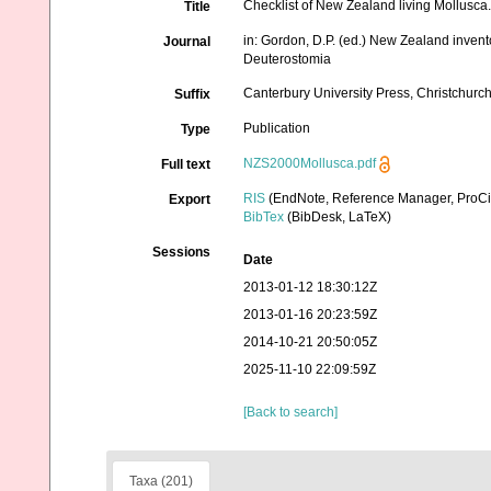
Checklist of New Zealand living Mollusca
Title
in: Gordon, D.P. (ed.) New Zealand inven
Journal
Deuterostomia
Canterbury University Press, Christchurc
Suffix
Publication
Type
NZS2000Mollusca.pdf
Full text
RIS
(EndNote, Reference Manager, ProCi
Export
BibTex
(BibDesk, LaTeX)
Sessions
Date
2013-01-12 18:30:12Z
2013-01-16 20:23:59Z
2014-10-21 20:50:05Z
2025-11-10 22:09:59Z
[Back to search]
Taxa (201)