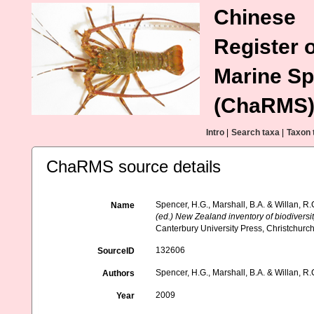
Chinese
Register o
Marine Sp
(ChaRMS
Intro
|
Search taxa
|
Taxon 
ChaRMS source details
Spencer, H.G., Marshall, B.A. & Willan, R
Name
(ed.) New Zealand inventory of biodivers
Canterbury University Press, Christchurch
132606
SourceID
Spencer, H.G., Marshall, B.A. & Willan, R.
Authors
2009
Year