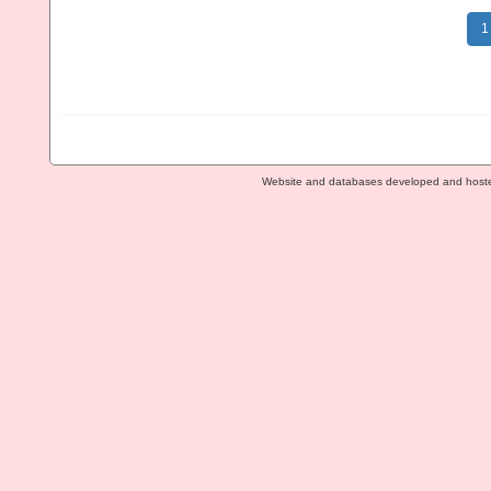
1
Website and databases developed and host