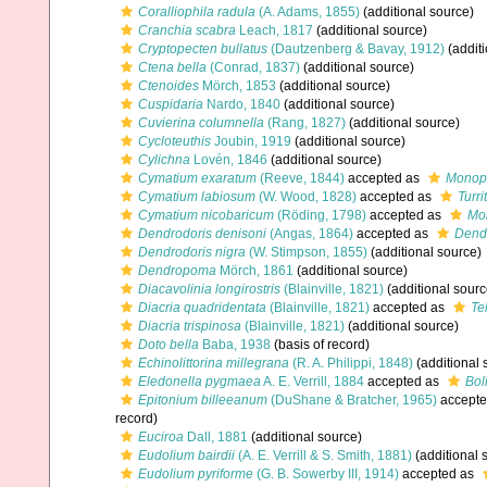
Coralliophila radula
(A. Adams, 1855)
(additional source)
Cranchia scabra
Leach, 1817
(additional source)
Cryptopecten bullatus
(Dautzenberg & Bavay, 1912)
(additi
Ctena bella
(Conrad, 1837)
(additional source)
Ctenoides
Mörch, 1853
(additional source)
Cuspidaria
Nardo, 1840
(additional source)
Cuvierina columnella
(Rang, 1827)
(additional source)
Cycloteuthis
Joubin, 1919
(additional source)
Cylichna
Lovén, 1846
(additional source)
Cymatium exaratum
(Reeve, 1844)
accepted as
Monopl
Cymatium labiosum
(W. Wood, 1828)
accepted as
Turri
Cymatium nicobaricum
(Röding, 1798)
accepted as
Mon
Dendrodoris denisoni
(Angas, 1864)
accepted as
Dendr
Dendrodoris nigra
(W. Stimpson, 1855)
(additional source)
Dendropoma
Mörch, 1861
(additional source)
Diacavolinia longirostris
(Blainville, 1821)
(additional sourc
Diacria quadridentata
(Blainville, 1821)
accepted as
Te
Diacria trispinosa
(Blainville, 1821)
(additional source)
Doto bella
Baba, 1938
(basis of record)
Echinolittorina millegrana
(R. A. Philippi, 1848)
(additional 
Eledonella pygmaea
A. E. Verrill, 1884
accepted as
Bol
Epitonium billeeanum
(DuShane & Bratcher, 1965)
accepte
record)
Euciroa
Dall, 1881
(additional source)
Eudolium bairdii
(A. E. Verrill & S. Smith, 1881)
(additional 
Eudolium pyriforme
(G. B. Sowerby III, 1914)
accepted as