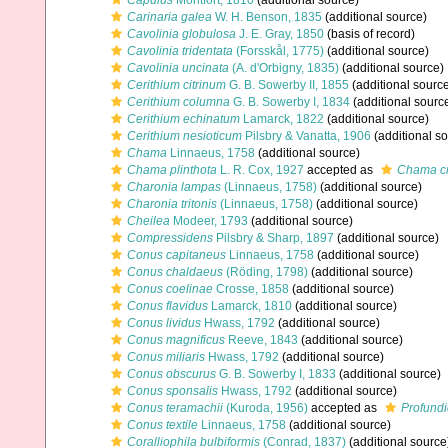
Capulus
Montfort, 1810
(additional source)
Carinaria galea
W. H. Benson, 1835
(additional source)
Cavolinia globulosa
J. E. Gray, 1850
(basis of record)
Cavolinia tridentata
(Forsskål, 1775)
(additional source)
Cavolinia uncinata
(A. d'Orbigny, 1835)
(additional source)
Cerithium citrinum
G. B. Sowerby II, 1855
(additional sourc
Cerithium columna
G. B. Sowerby I, 1834
(additional sourc
Cerithium echinatum
Lamarck, 1822
(additional source)
Cerithium nesioticum
Pilsbry & Vanatta, 1906
(additional s
Chama
Linnaeus, 1758
(additional source)
Chama plinthota
L. R. Cox, 1927
accepted as
Chama c
Charonia lampas
(Linnaeus, 1758)
(additional source)
Charonia tritonis
(Linnaeus, 1758)
(additional source)
Cheilea
Modeer, 1793
(additional source)
Compressidens
Pilsbry & Sharp, 1897
(additional source)
Conus capitaneus
Linnaeus, 1758
(additional source)
Conus chaldaeus
(Röding, 1798)
(additional source)
Conus coelinae
Crosse, 1858
(additional source)
Conus flavidus
Lamarck, 1810
(additional source)
Conus lividus
Hwass, 1792
(additional source)
Conus magnificus
Reeve, 1843
(additional source)
Conus miliaris
Hwass, 1792
(additional source)
Conus obscurus
G. B. Sowerby I, 1833
(additional source)
Conus sponsalis
Hwass, 1792
(additional source)
Conus teramachii
(Kuroda, 1956)
accepted as
Profundi
Conus textile
Linnaeus, 1758
(additional source)
Coralliophila bulbiformis
(Conrad, 1837)
(additional source