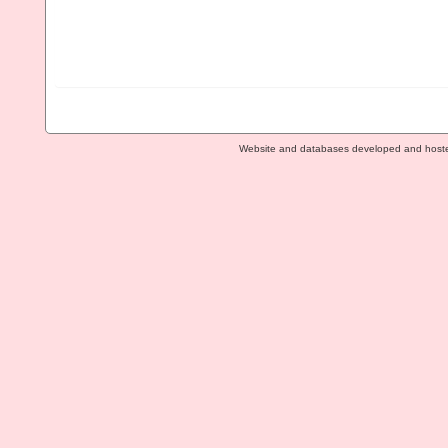
Website and databases developed and host