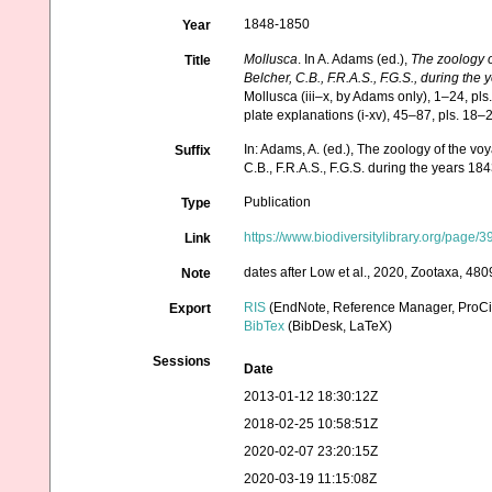
1848-1850
Year
Mollusca
. In A. Adams (ed.),
The zoology 
Title
Belcher, C.B., F.R.A.S., F.G.S., during th
Mollusca (iii–x, by Adams only), 1–24, pls
plate explanations (i-xv), 45–87, pls. 18
In: Adams, A. (ed.), The zoology of the 
Suffix
C.B., F.R.A.S., F.G.S. during the years 1
Publication
Type
https://www.biodiversitylibrary.org/page
Link
dates after Low et al., 2020, Zootaxa, 480
Note
RIS
(EndNote, Reference Manager, ProCi
Export
BibTex
(BibDesk, LaTeX)
Sessions
Date
2013-01-12 18:30:12Z
2018-02-25 10:58:51Z
2020-02-07 23:20:15Z
2020-03-19 11:15:08Z