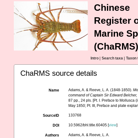
Chinese
Register o
Marine Sp
(ChaRMS
Intro
|
Search taxa
|
Taxon 
ChaRMS source details
Adams, A. & Reeve, L. A. (1848-1850).
Mo
Name
command of Captain Sir Edward Belcher, C
87 pp., 24 pls. [Pt. I. Preface to Mollusca
May 1850; Pt. III, Preface and plate expla
133768
SourceID
10.5962/bhl.title.60405 [
view
]
DOI
Adams, A. & Reeve, L. A.
Authors