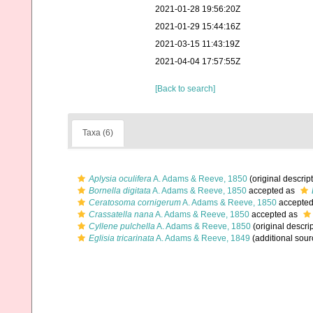
2021-01-28 19:56:20Z
2021-01-29 15:44:16Z
2021-03-15 11:43:19Z
2021-04-04 17:57:55Z
[Back to search]
Taxa (6)
Aplysia oculifera
A. Adams & Reeve, 1850
(original descrip
Bornella digitata
A. Adams & Reeve, 1850
accepted as
Ceratosoma cornigerum
A. Adams & Reeve, 1850
accepte
Crassatella nana
A. Adams & Reeve, 1850
accepted as
Cyllene pulchella
A. Adams & Reeve, 1850
(original descrip
Eglisia tricarinata
A. Adams & Reeve, 1849
(additional sour