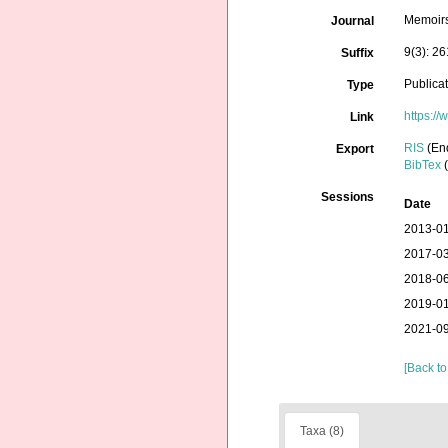
Memoir
Journal
9(3): 2
Suffix
Publica
Type
https:/
Link
RIS
(En
Export
BibTex
(
Sessions
Date
2013-01
2017-03
2018-06
2019-01
2021-09
[Back to
Taxa (8)