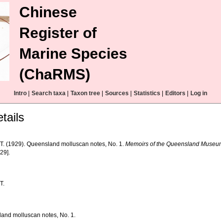
Chinese
Register of
Marine Species
(ChaRMS)
Intro
|
Search taxa
|
Taxon tree
|
Sources
|
Statistics
|
Editors
|
Log in
tails
, T. (1929). Queensland molluscan notes, No. 1.
Memoirs of the Queensland Museu
29].
T.
and molluscan notes, No. 1.