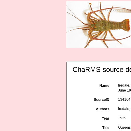
ChaRMS source de
Iredale
Name
June 19
134164
SourceID
Iredale, 
Authors
1929
Year
Queensl
Title