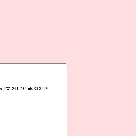
m.
9(3): 261-297, pls 30-31 [29