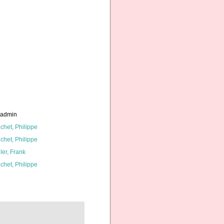
_admin
chet, Philippe
chet, Philippe
ler, Frank
chet, Philippe