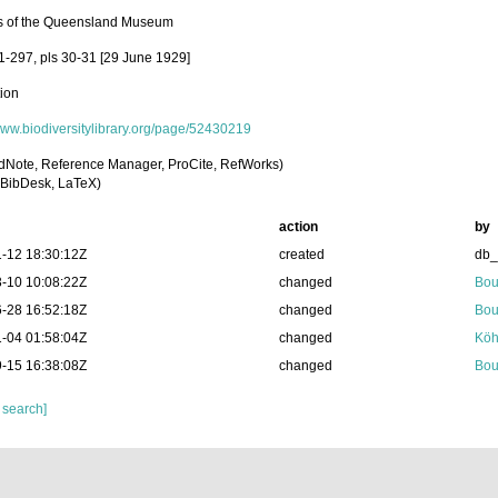
s of the Queensland Museum
61-297, pls 30-31 [29 June 1929]
tion
/www.biodiversitylibrary.org/page/52430219
dNote, Reference Manager, ProCite, RefWorks)
BibDesk, LaTeX)
action
by
-12 18:30:12Z
created
db
-10 10:08:22Z
changed
Bou
-28 16:52:18Z
changed
Bou
-04 01:58:04Z
changed
Köh
-15 16:38:08Z
changed
Bou
 search]