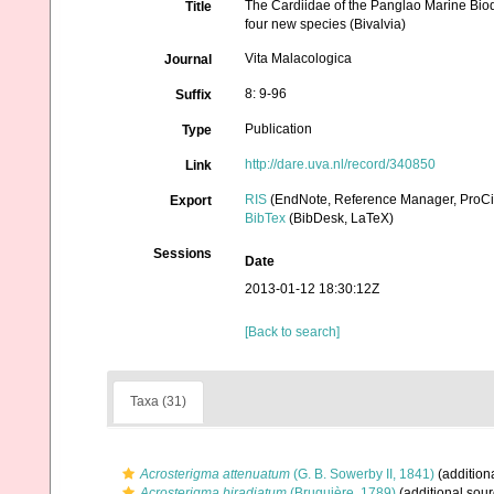
The Cardiidae of the Panglao Marine Biod
Title
four new species (Bivalvia)
Vita Malacologica
Journal
8: 9-96
Suffix
Publication
Type
http://dare.uva.nl/record/340850
Link
RIS
(EndNote, Reference Manager, ProCi
Export
BibTex
(BibDesk, LaTeX)
Sessions
Date
2013-01-12 18:30:12Z
[Back to search]
Taxa (31)
Acrosterigma attenuatum
(G. B. Sowerby II, 1841)
(addition
Acrosterigma biradiatum
(Bruguière, 1789)
(additional sour