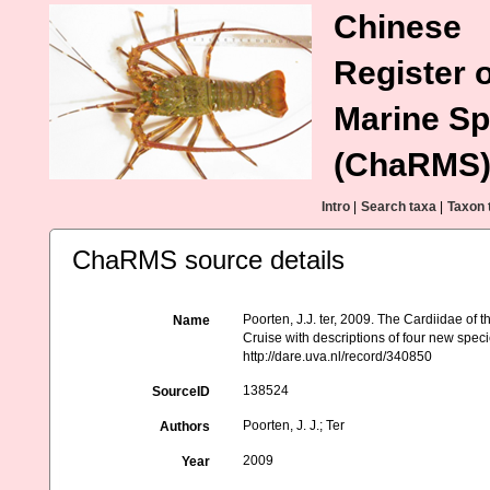
Chinese
Register o
Marine Sp
(ChaRMS
Intro
|
Search taxa
|
Taxon 
ChaRMS source details
Poorten, J.J. ter, 2009. The Cardiidae o
Name
Cruise with descriptions of four new speci
http://dare.uva.nl/record/340850
138524
SourceID
Poorten, J. J.; Ter
Authors
2009
Year