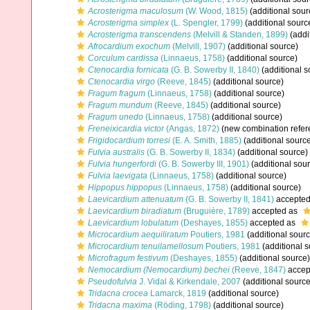
Acrosterigma maculosum
(W. Wood, 1815)
(additional sour
Acrosterigma simplex
(L. Spengler, 1799)
(additional sourc
Acrosterigma transcendens
(Melvill & Standen, 1899)
(addi
Afrocardium exochum
(Melvill, 1907)
(additional source)
Corculum cardissa
(Linnaeus, 1758)
(additional source)
Ctenocardia fornicata
(G. B. Sowerby II, 1840)
(additional s
Ctenocardia virgo
(Reeve, 1845)
(additional source)
Fragum fragum
(Linnaeus, 1758)
(additional source)
Fragum mundum
(Reeve, 1845)
(additional source)
Fragum unedo
(Linnaeus, 1758)
(additional source)
Freneixicardia victor
(Angas, 1872)
(new combination refer
Frigidocardium torresi
(E. A. Smith, 1885)
(additional sourc
Fulvia australis
(G. B. Sowerby II, 1834)
(additional source)
Fulvia hungerfordi
(G. B. Sowerby III, 1901)
(additional sou
Fulvia laevigata
(Linnaeus, 1758)
(additional source)
Hippopus hippopus
(Linnaeus, 1758)
(additional source)
Laevicardium attenuatum
(G. B. Sowerby II, 1841)
accepte
Laevicardium biradiatum
(Bruguière, 1789)
accepted as
Laevicardium lobulatum
(Deshayes, 1855)
accepted as
Microcardium aequiliratum
Poutiers, 1981
(additional sourc
Microcardium tenuilamellosum
Poutiers, 1981
(additional s
Microfragum festivum
(Deshayes, 1855)
(additional source)
Nemocardium (Nemocardium) bechei
(Reeve, 1847)
accep
Pseudofulvia
J. Vidal & Kirkendale, 2007
(additional source
Tridacna crocea
Lamarck, 1819
(additional source)
Tridacna maxima
(Röding, 1798)
(additional source)