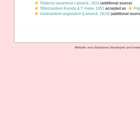
Tridacna squamosa
Lamarck, 1819
(additional source)
Trifaricardium
Kuroda & T. Habe, 1951
accepted as
Fri
Vasticardium angulatum
(Lamarck, 1819)
(additional sourc
Website and databases developed and host