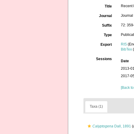
Recent 
Title
Journal
Journal
72: 359
Suffix
Publica
Type
RIS
(En
Export
BibTex
(
Sessions
Date
2013-01
2017-05
[Back to
Taxa (1)
Calyptogena
Dall, 1891
(