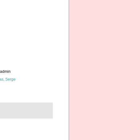
_admin
as, Serge