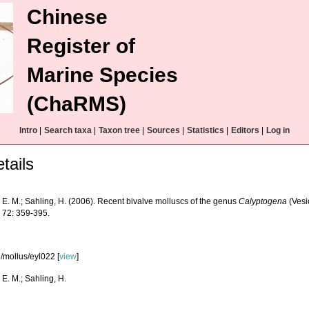
Chinese
Register of
Marine Species
(ChaRMS)
Intro
|
Search taxa
|
Taxon tree
|
Sources
|
Statistics
|
Editors
|
Log in
tails
 E. M.; Sahling, H. (2006). Recent bivalve molluscs of the genus
Calyptogena
(Vesi
.
72: 359-395.
/mollus/eyl022 [
view
]
 E. M.; Sahling, H.