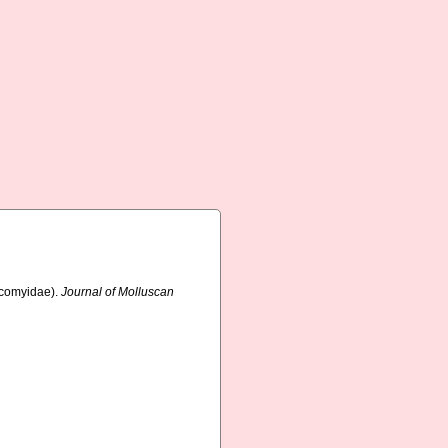
comyidae).
Journal of Molluscan