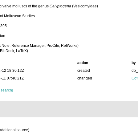
bivalve molluscs of the genus
Calyptogena
(Vesicomyidae)
 of Molluscan Studies
-395
tion
dNote, Reference Manager, ProCite, RefWorks)
BibDesk, LaTeX)
action
by
-12 18:30:12Z
created
db
-11 07:40:21Z
changed
Gof
 search]
additional source)