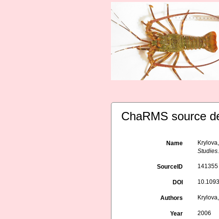
ChaRMS source de
Krylova,
Name
Studies
141355
SourceID
10.1093
DOI
Krylova,
Authors
2006
Year