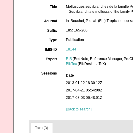
Mollusques septibranches de la famille P
Title
= Septibranchiate molluscs of the family 
in: Bouchet, P. et al. (Ed.) Tropical dee
Journal
185: 165-200
Suffix
Publication
Type
18144
IMIS-ID
RIS
(EndNote, Reference Manager, ProCi
Export
BibTex
(BibDesk, LaTeX)
Sessions
Date
2013-01-12 18:30:12Z
2017-04-21 05:54:09Z
2017-08-03 06:48:01Z
[Back to search]
Taxa (3)