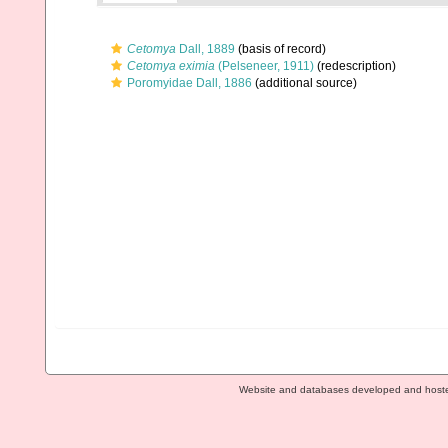
Cetomya
Dall, 1889
(basis of record)
Cetomya eximia
(Pelseneer, 1911)
(redescription)
Poromyidae Dall, 1886
(additional source)
Website and databases developed and host