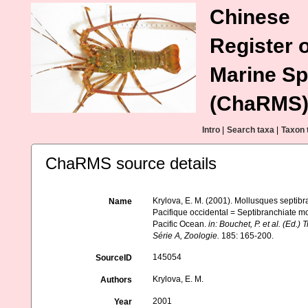
Chinese
Register o
Marine Sp
(ChaRMS
Intro
|
Search taxa
|
Taxon 
ChaRMS source details
Krylova, E. M. (2001). Mollusques septib
Name
Pacifique occidental = Septibranchiate mo
Pacific Ocean.
in: Bouchet, P. et al. (Ed
Série A, Zoologie.
185: 165-200.
145054
SourceID
Krylova, E. M.
Authors
2001
Year