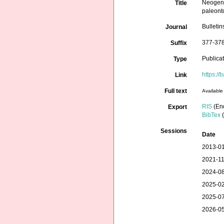
Neogene
Title
paleonto
Bulleti
Journal
377-378
Suffix
Publica
Type
https:/
Link
Full text
Available 
RIS
(En
Export
BibTex
(
Sessions
Date
2013-01
2021-11
2024-08
2025-02
2025-07
2026-05