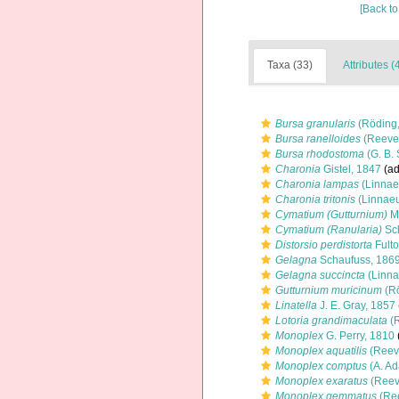
[Back to
Taxa (33)
Attributes (
Bursa granularis
(Röding,
Bursa ranelloides
(Reeve
Bursa rhodostoma
(G. B. 
Charonia
Gistel, 1847
(ad
Charonia lampas
(Linnae
Charonia tritonis
(Linnaeu
Cymatium (Gutturnium)
Mö
Cymatium (Ranularia)
Sc
Distorsio perdistorta
Fulto
Gelagna
Schaufuss, 186
Gelagna succincta
(Linna
Gutturnium muricinum
(Rö
Linatella
J. E. Gray, 1857
Lotoria grandimaculata
(R
Monoplex
G. Perry, 1810
Monoplex aquatilis
(Reev
Monoplex comptus
(A. Ad
Monoplex exaratus
(Reev
Monoplex gemmatus
(Ree