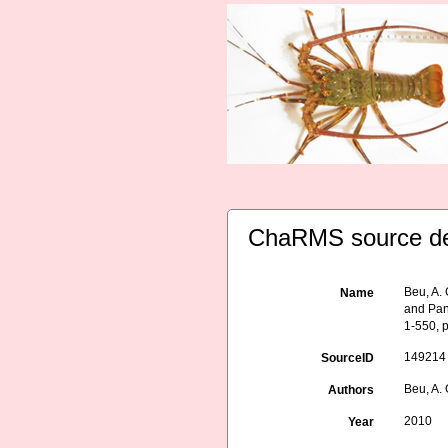
ChaRMS source de
Beu, A.
Name
and Pan
1-550, p
149214
SourceID
Beu, A. 
Authors
2010
Year