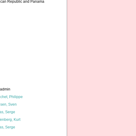
inican Republic and Panama
_admin
chet, Philippe
lsen, Sven
as, Serge
fenberg, Kurt
as, Serge