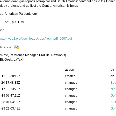
 tonnoidean gastropods of tropical and South America: contributions to the Dom
logy projects and uplift of the Central American isthmus
ns of American Paleontology
: 1-550, pls. 1-79
tion
/bap.priweb2.org/downloads/pubs/item_pdf_5607.pdf
for editors
dNote, Reference Manager, ProCite, RefWorks)
BibDesk, LaTeX)
action
by
-12 18:30:12Z
created
db
-24 17:48:33Z
changed
Bou
-17 19:23:22Z
changed
Nie
-19 07:47:11Z
changed
Gof
-28 01:04:39Z
changed
Auf
-29 21:03:48Z
changed
Gof