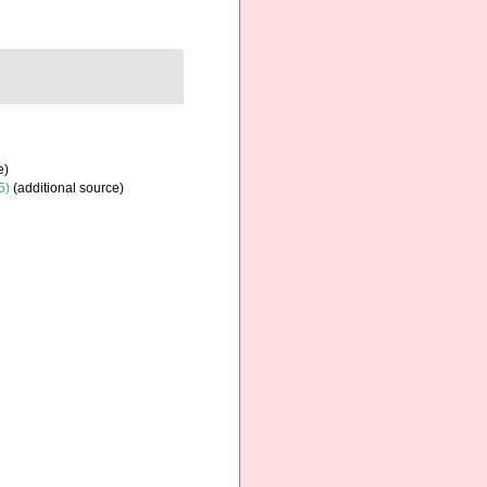
e)
5)
(additional source)