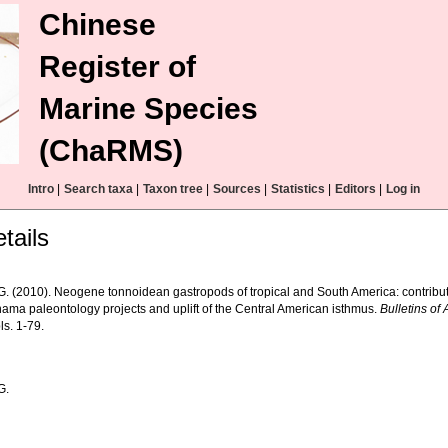
Chinese
Register of
Marine Species
(ChaRMS)
Intro
|
Search taxa
|
Taxon tree
|
Sources
|
Statistics
|
Editors
|
Log in
tails
 G. (2010). Neogene tonnoidean gastropods of tropical and South America: contribu
ama paleontology projects and uplift of the Central American isthmus.
Bulletins of
ls. 1-79.
G.