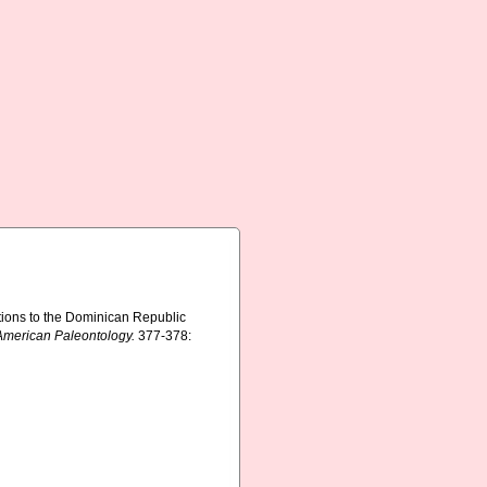
tions to the Dominican Republic
 American Paleontology.
377-378: