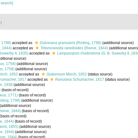
 search]
4)
 1798)
accepted as
Dulcerana granularis
(Röding, 1798)
(additional source)
, 1844)
accepted as
Tritonoranella ranelloides
(Reeve, 1844)
(additional sourc
Sowerby II, 1835)
accepted as
Lampasopsis rhodostoma
(G. B. Sowerby II, 183
ditional source)
us, 1758)
(additional source)
s, 1758)
(additional source)
rch, 1852
accepted as
Gutturnium
Mörch, 1852
(status source)
humacher, 1817
accepted as
Ranularia
Schumacher, 1817
(status source)
n, 1938
(additional source)
9
(basis of record)
eus, 1771)
(basis of record)
ding, 1798)
(additional source)
(additional source)
eeve, 1844)
(basis of record)
(basis of record)
e, 1844)
(basis of record)
ams, 1855)
(additional source)
e, 1844)
(additional source)
ve, 1844)
(basis of record)