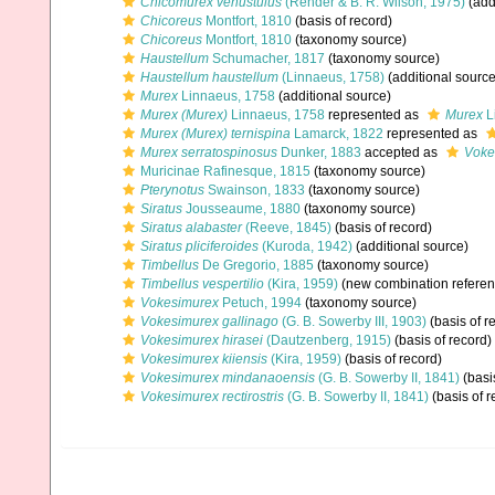
Chicomurex venustulus
(Rehder & B. R. Wilson, 1975)
(add
Chicoreus
Montfort, 1810
(basis of record)
Chicoreus
Montfort, 1810
(taxonomy source)
Haustellum
Schumacher, 1817
(taxonomy source)
Haustellum haustellum
(Linnaeus, 1758)
(additional source
Murex
Linnaeus, 1758
(additional source)
Murex (Murex)
Linnaeus, 1758
represented as
Murex
L
Murex (Murex) ternispina
Lamarck, 1822
represented as
Murex serratospinosus
Dunker, 1883
accepted as
Voke
Muricinae Rafinesque, 1815
(taxonomy source)
Pterynotus
Swainson, 1833
(taxonomy source)
Siratus
Jousseaume, 1880
(taxonomy source)
Siratus alabaster
(Reeve, 1845)
(basis of record)
Siratus pliciferoides
(Kuroda, 1942)
(additional source)
Timbellus
De Gregorio, 1885
(taxonomy source)
Timbellus vespertilio
(Kira, 1959)
(new combination referen
Vokesimurex
Petuch, 1994
(taxonomy source)
Vokesimurex gallinago
(G. B. Sowerby III, 1903)
(basis of r
Vokesimurex hirasei
(Dautzenberg, 1915)
(basis of record)
Vokesimurex kiiensis
(Kira, 1959)
(basis of record)
Vokesimurex mindanaoensis
(G. B. Sowerby II, 1841)
(basi
Vokesimurex rectirostris
(G. B. Sowerby II, 1841)
(basis of r