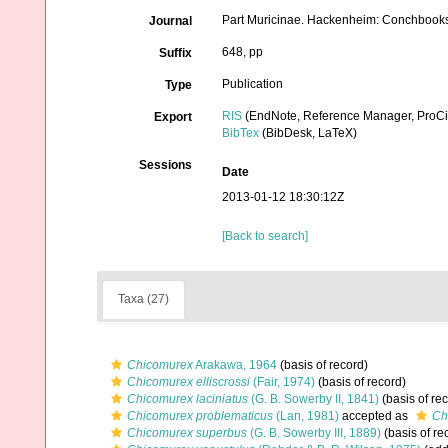
Part Muricinae. Hackenheim: Conchbook
Journal
648, pp
Suffix
Publication
Type
RIS
(EndNote, Reference Manager, ProCi
Export
BibTex
(BibDesk, LaTeX)
Sessions
Date
2013-01-12 18:30:12Z
[Back to search]
Taxa (27)
Chicomurex
Arakawa, 1964
(basis of record)
Chicomurex elliscrossi
(Fair, 1974)
(basis of record)
Chicomurex laciniatus
(G. B. Sowerby II, 1841)
(basis of re
Chicomurex problematicus
(Lan, 1981)
accepted as
Ch
Chicomurex superbus
(G. B. Sowerby III, 1889)
(basis of re