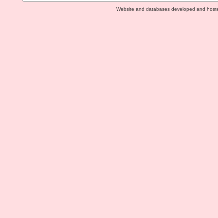
Website and databases developed and host