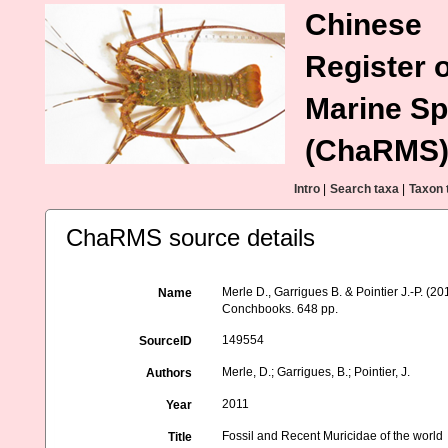
Chinese
Register o
Marine Sp
(ChaRMS
Intro
|
Search taxa
|
Taxon 
ChaRMS source details
Merle D., Garrigues B. & Pointier J.-P. (2
Name
Conchbooks. 648 pp.
149554
SourceID
Merle, D.; Garrigues, B.; Pointier, J.
Authors
2011
Year
Fossil and Recent Muricidae of the world
Title