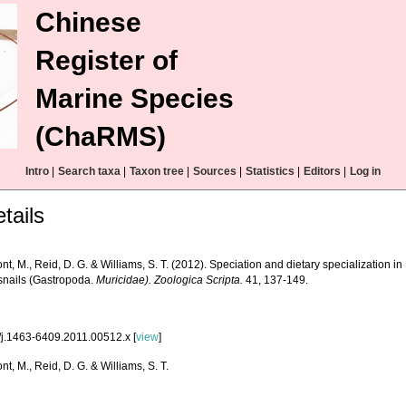
Chinese
Register of
Marine Species
(ChaRMS)
Intro
|
Search taxa
|
Taxon tree
|
Sources
|
Statistics
|
Editors
|
Log in
tails
t, M., Reid, D. G. & Williams, S. T. (2012). Speciation and dietary specialization i
snails (Gastropoda.
Muricidae). Zoologica Scripta.
41, 137-149.
/j.1463-6409.2011.00512.x [
view
]
t, M., Reid, D. G. & Williams, S. T.