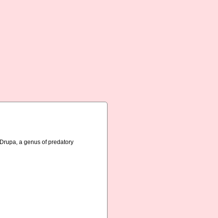
n Drupa, a genus of predatory