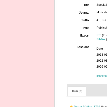
Speciat
Title
Muricid
Journal
41, 137
Suffix
Publica
Type
RIS
(En
Export
BibTex
(
Sessions
Date
2013-01
2022-08
2026-02
[Back to
Taxa (6)
Drupa
Röding, 1798
(basi