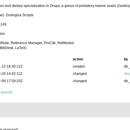
ion and dietary specialization in Drupa, a genus of predatory marine snails (Gastr
ae). Zoologica Scripta
-149
tion
dNote, Reference Manager, ProCite, RefWorks)
BibDesk, LaTeX)
action
by
-12 18:30:12Z
created
db
-20 14:42:11Z
changed
Vos
-09 17:59:20Z
changed
db
 search]
s of record)