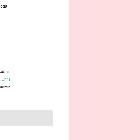
opoda
_admin
, Chris
_admin