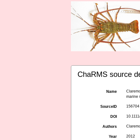
ChaRMS source de
Claremon
Name
marine 
156704
SourceID
10.1111
DOI
Claremon
Authors
2012
Year