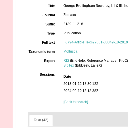
George Brettingham Sowerby, I, II & III: t
Title
Zootaxa
Journal
2189: 1–218
Suffix
Publication
Type
_6794-Article Text-27861-30049-10-201
Full text
Mollusca
Taxonomic term
RIS
(EndNote, Reference Manager, ProCi
Export
BibTex
(BibDesk, LaTeX)
Sessions
Date
2013-01-12 18:30:12Z
2024-09-12 13:18:38Z
[Back to search]
Taxa (42)