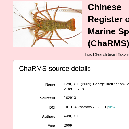
Chinese
Register o
Marine Sp
(ChaRMS
Intro
|
Search taxa
|
Taxon 
ChaRMS source details
Petit, R. E. (2009). George Brettingham Sow
Name
2189: 1–218.
162913
SourceID
10.11646/zootaxa.2189.1.1 [
view
]
DOI
Petit, R. E.
Authors
2009
Year