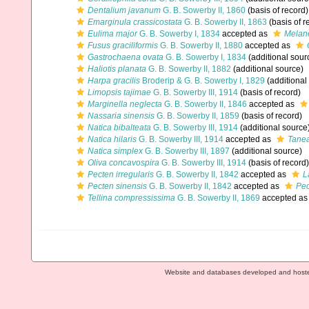
Dentalium javanum
G. B. Sowerby II, 1860
(basis of record)
Emarginula crassicostata
G. B. Sowerby II, 1863
(basis of r
Eulima major
G. B. Sowerby I, 1834
accepted as
Melane
Fusus graciliformis
G. B. Sowerby II, 1880
accepted as
Gastrochaena ovata
G. B. Sowerby I, 1834
(additional sour
Haliotis planata
G. B. Sowerby II, 1882
(additional source)
Harpa gracilis
Broderip & G. B. Sowerby I, 1829
(additional
Limopsis tajimae
G. B. Sowerby III, 1914
(basis of record)
Marginella neglecta
G. B. Sowerby II, 1846
accepted as
Nassaria sinensis
G. B. Sowerby II, 1859
(basis of record)
Natica bibalteata
G. B. Sowerby III, 1914
(additional source
Natica hilaris
G. B. Sowerby III, 1914
accepted as
Tanea
Natica simplex
G. B. Sowerby III, 1897
(additional source)
Oliva concavospira
G. B. Sowerby III, 1914
(basis of record)
Pecten irregularis
G. B. Sowerby II, 1842
accepted as
L
Pecten sinensis
G. B. Sowerby II, 1842
accepted as
Pec
Tellina compressissima
G. B. Sowerby II, 1869
accepted a
Website and databases developed and host