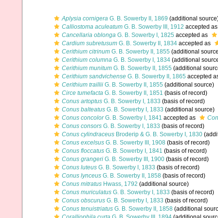
Aplysia cornigera
G. B. Sowerby II, 1869
(additional source
Calliostoma aculeatum
G. B. Sowerby III, 1912
accepted a
Cancellaria oblonga
G. B. Sowerby I, 1825
accepted as
Cardium subretusum
G. B. Sowerby II, 1834
accepted as
Cerithium citrinum
G. B. Sowerby II, 1855
(additional sourc
Cerithium columna
G. B. Sowerby I, 1834
(additional sourc
Cerithium munitum
G. B. Sowerby II, 1855
(additional sourc
Cerithium sandvichense
G. B. Sowerby II, 1865
accepted a
Cerithium traillii
G. B. Sowerby II, 1855
(additional source)
Circe tumefacta
G. B. Sowerby II, 1851
(basis of record)
Conus artoptus
G. B. Sowerby I, 1833
(basis of record)
Conus balteatus
G. B. Sowerby I, 1833
(additional source)
Conus concolor
G. B. Sowerby I, 1841
accepted as
Con
Conus consors
G. B. Sowerby I, 1833
(basis of record)
Conus cylindraceus
Broderip & G. B. Sowerby I, 1830
(addi
Conus excelsus
G. B. Sowerby III, 1908
(basis of record)
Conus floccatus
G. B. Sowerby I, 1841
(basis of record)
Conus grangeri
G. B. Sowerby III, 1900
(basis of record)
Conus luteus
G. B. Sowerby I, 1833
(basis of record)
Conus lynceus
G. B. Sowerby II, 1858
(basis of record)
Conus mitratus
Hwass, 1792
(additional source)
Conus muriculatus
G. B. Sowerby I, 1833
(basis of record)
Conus obscurus
G. B. Sowerby I, 1833
(basis of record)
Conus tenuistriatus
G. B. Sowerby II, 1858
(additional sour
Coralliophila curta
G. B. Sowerby III, 1894
(additional sourc