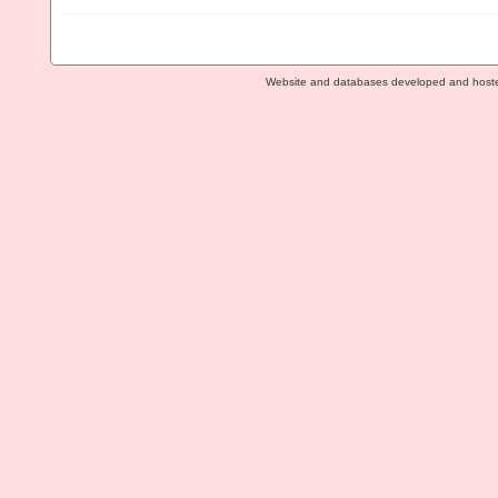
Website and databases developed and host