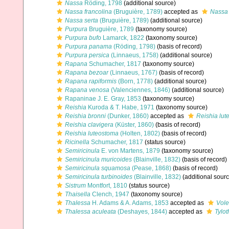
Nassa
Röding, 1798
(additional source)
Nassa francolina
(Bruguière, 1789)
accepted as
Nassa 
Nassa serta
(Bruguière, 1789)
(additional source)
Purpura
Bruguière, 1789
(taxonomy source)
Purpura bufo
Lamarck, 1822
(taxonomy source)
Purpura panama
(Röding, 1798)
(basis of record)
Purpura persica
(Linnaeus, 1758)
(additional source)
Rapana
Schumacher, 1817
(taxonomy source)
Rapana bezoar
(Linnaeus, 1767)
(basis of record)
Rapana rapiformis
(Born, 1778)
(additional source)
Rapana venosa
(Valenciennes, 1846)
(additional source)
Rapaninae J. E. Gray, 1853
(taxonomy source)
Reishia
Kuroda & T. Habe, 1971
(taxonomy source)
Reishia bronni
(Dunker, 1860)
accepted as
Reishia lu
Reishia clavigera
(Küster, 1860)
(basis of record)
Reishia luteostoma
(Holten, 1802)
(basis of record)
Ricinella
Schumacher, 1817
(status source)
Semiricinula
E. von Martens, 1879
(taxonomy source)
Semiricinula muricoides
(Blainville, 1832)
(basis of record)
Semiricinula squamosa
(Pease, 1868)
(basis of record)
Semiricinula turbinoides
(Blainville, 1832)
(additional sourc
Sistrum
Montfort, 1810
(status source)
Thaisella
Clench, 1947
(taxonomy source)
Thalessa
H. Adams & A. Adams, 1853
accepted as
Vol
Thalessa aculeata
(Deshayes, 1844)
accepted as
Tylot