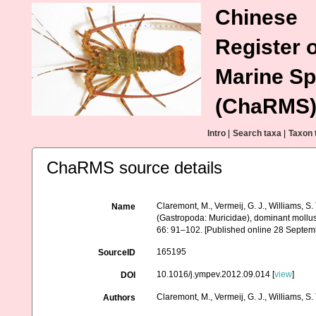
Chinese
Register o
Marine Sp
(ChaRMS
Intro
|
Search taxa
|
Taxon 
ChaRMS source details
Claremont, M., Vermeij, G. J., Williams, S
Name
(Gastropoda: Muricidae), dominant mollus
66: 91–102. [Published online 28 Septem
165195
SourceID
10.1016/j.ympev.2012.09.014 [
view
]
DOI
Claremont, M., Vermeij, G. J., Williams, S. 
Authors