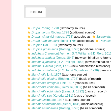
Taxa (45)
Drupa
Röding, 1798
(taxonomy source)
Drupa morum
Röding, 1798
(additional source)
Drupa ricinus
(Linnaeus, 1758)
accepted as
Sistrum ric
Drupa rubusidaeus
Röding, 1798
accepted as
Ricinell
Drupina
Dall, 1923
(taxonomy source)
Drupina grossularia
(Röding, 1798)
(additional source)
Indothais
Claremont, Vermeij, S. T. Williams & D. Reid, 201
Indothais gradata
(Jonas, 1846)
(new combination referenc
Indothais javanica
(R. A. Philippi, 1848)
(new combination r
Indothais lacera
(Born, 1778)
(new combination reference)
Indothais rufotincta
(K. S. Tan & Sigurdsson, 1996)
(new com
Mancinella
Link, 1807
(taxonomy source)
Mancinella alouina
(Röding, 1798)
(basis of record)
Mancinella armigera
Link, 1807
(status source)
Mancinella echinata
(Blainville, 1832)
(basis of record)
Mancinella echinulata
(Lamarck, 1822)
(basis of record)
Mancinella siro
(Kuroda, 1931)
(basis of record)
Menathais
Iredale, 1937
(taxonomy source)
Menathais intermedia
(Kiener, 1835)
(basis of record)
Menathais tuberosa
(Röding, 1798)
(basis of record)