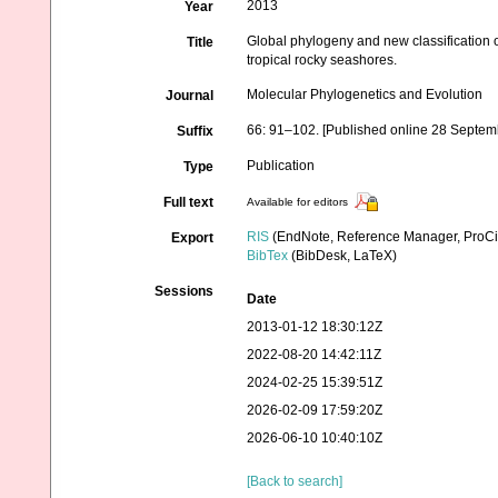
2013
Year
Global phylogeny and new classification
Title
tropical rocky seashores.
Molecular Phylogenetics and Evolution
Journal
66: 91–102. [Published online 28 Septem
Suffix
Publication
Type
Full text
Available for editors
RIS
(EndNote, Reference Manager, ProCi
Export
BibTex
(BibDesk, LaTeX)
Sessions
Date
2013-01-12 18:30:12Z
2022-08-20 14:42:11Z
2024-02-25 15:39:51Z
2026-02-09 17:59:20Z
2026-06-10 10:40:10Z
[Back to search]