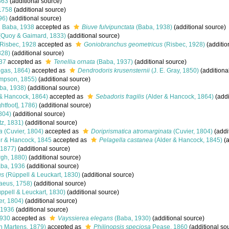
863
(additional source)
1758
(additional source)
96)
(additional source)
a
Baba, 1938
accepted as
Biuve fulvipunctata
(Baba, 1938)
(additional source)
(Quoy & Gaimard, 1833)
(additional source)
Risbec, 1928
accepted as
Goniobranchus geometricus
(Risbec, 1928)
(additio
828)
(additional source)
37
accepted as
Tenellia ornata
(Baba, 1937)
(additional source)
gas, 1864)
accepted as
Dendrodoris krusensternii
(J. E. Gray, 1850)
(additiona
impson, 1855)
(additional source)
ba, 1938)
(additional source)
& Hancock, 1864)
accepted as
Sebadoris fragilis
(Alder & Hancock, 1864)
(addi
ghtfoot], 1786)
(additional source)
804)
(additional source)
z, 1831)
(additional source)
a
(Cuvier, 1804)
accepted as
Doriprismatica atromarginata
(Cuvier, 1804)
(addi
r & Hancock, 1845
accepted as
Pelagella castanea
(Alder & Hancock, 1845)
(a
 1877)
(additional source)
gh, 1880)
(additional source)
ba, 1936
(additional source)
us
(Rüppell & Leuckart, 1830)
(additional source)
aeus, 1758)
(additional source)
ppell & Leuckart, 1830)
(additional source)
er, 1804)
(additional source)
 1936
(additional source)
1930
accepted as
Vayssierea elegans
(Baba, 1930)
(additional source)
n Martens, 1879)
accepted as
Philinopsis speciosa
Pease, 1860
(additional so