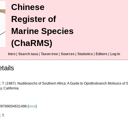
Chinese
Register of
Marine Species
(ChaRMS)
Intro
|
Search taxa
|
Taxon tree
|
Sources
|
Statistics
|
Editors
|
Log in
tails
, T. (1987). Nudibranchs of Southern Africa: A Guide to Opisthobranch Molluscs of 
, California.
3/9789004631496 [
view
]
, T.