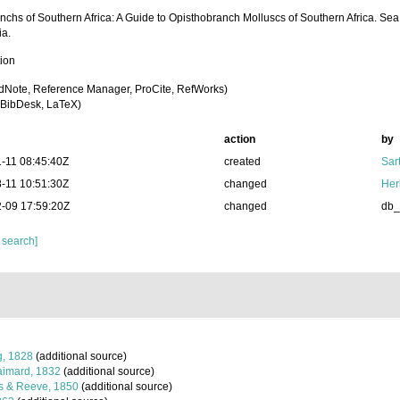
nchs of Southern Africa: A Guide to Opisthobranch Molluscs of Southern Africa. Se
ia.
tion
dNote, Reference Manager, ProCite, RefWorks)
BibDesk, LaTeX)
action
by
-11 08:45:40Z
created
Sart
-11 10:51:30Z
changed
Her
-09 17:59:20Z
changed
db
 search]
, 1828
(additional source)
imard, 1832
(additional source)
s & Reeve, 1850
(additional source)