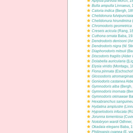
Aplysia parvula
Mörch, 1
Bulla ampulla
Linnaeus, 
Caloria indica
(Bergh, 18
Chelidonura fulvipunctat
Chelidonura hirundinina
Chromodoris geometrica
Creseis acicula
(Rang, 1
Cuthona ornata
Baba, 19
Dendrodoris denisoni
(An
Dendrodoris nigra
(W. St
Diaphorodoris mitsuii
(Ba
Discodoris fragilis
(Alder 
Dolabella auricularia
([Li
Elysia viridis
(Montagu, 1
Fiona pinnata
(Eschscholt
Glossodoris atromarginat
Goniodoris castanea
Alde
Gymnodoris alba
(Bergh,
Gymnodoris inornata
(Ber
Gymnodoris okinawae
Ba
Hexabranchus sanguine
Hydatina amplustre
(Linn
Hypselodoris infucata
(Rü
Jorunna tomentosa
(Cuvi
Notobryon wardi
Odhner,
Okadaia elegans
Baba, 
Philinopsis cyanea
(E. vo