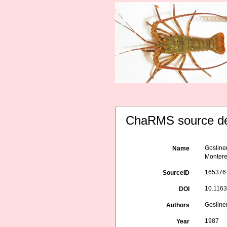
ChaRMS source de
Gosliner
Name
Monterey
165376
SourceID
10.116
DOI
Gosliner
Authors
1987
Year