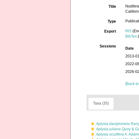
Nudibra
Title
Californ
Publica
Type
RIS
(En
Export
BibTex
(
Sessions
Date
2013-01
2022-08
2026-02
[Back to
Taxa (35)
Aplysia dactylomela
Rang
Aplysia juliana
Quoy & Ga
Aplysia oculifera
A. Adam