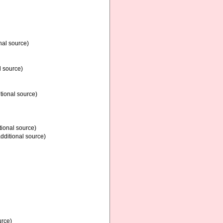
nal source)
l source)
tional source)
tional source)
dditional source)
urce)