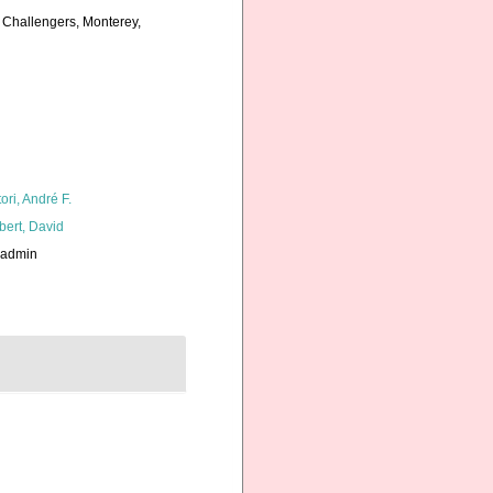
a Challengers, Monterey,
ori, André F.
bert, David
_admin