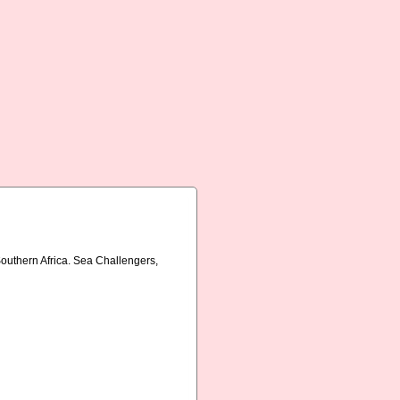
Southern Africa. Sea Challengers,