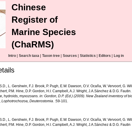
Chinese
Register of
Marine Species
(ChaRMS)
Intro
|
Search taxa
|
Taxon tree
|
Sources
|
Statistics
|
Editors
|
Log in
tails
S.D., L. Gershwin, F.J. Brook, P. Pugh, E.W. Dawson, O.V. Ocaña, W. Vervoort, G. Wi
hert, P.M. Hine, D.P. Gordon, H.I. Campbell, A.J. Wright, J.A.Sánchez & D.G. Fautin.
, hydroids, myxozoans.
in: Gordon, D.P. (Ed.) (2009). New Zealand inventory of bi
, Lophotrochozoa, Deuterostomia.
:59-101.
S.D., L. Gershwin, F.J. Brook, P. Pugh, E.W. Dawson, O.V. Ocaña, W. Vervoort, G. Wi
hert, P.M. Hine, D.P. Gordon, H.I. Campbell, A.J. Wright, J.A.Sánchez & D.G. Fautin