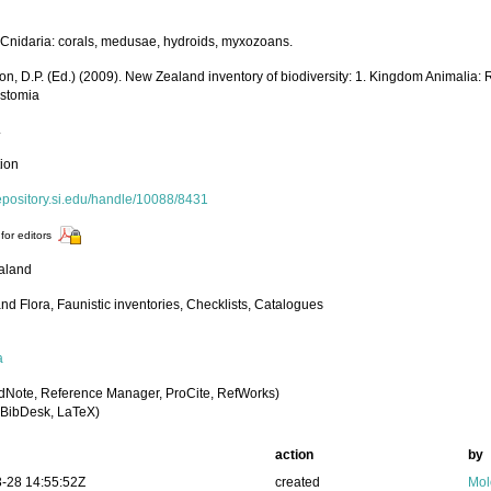
Cnidaria: corals, medusae, hydroids, myxozoans.
on, D.P. (Ed.) (2009). New Zealand inventory of biodiversity: 1. Kingdom Animalia:
stomia
.
tion
repository.si.edu/handle/10088/8431
for editors
aland
nd Flora, Faunistic inventories, Checklists, Catalogues
a
dNote, Reference Manager, ProCite, RefWorks)
BibDesk, LaTeX)
action
by
-28 14:55:52Z
created
Mol