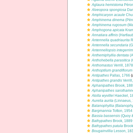
Aglaura hemistoma
Péron
Alveopora spongiosa
Dan
Amphicaryon acaule
Chun
Amphinema dinema
(Pér
Amphinema rugosum
(Ma
Amphogona apicata
Kram
Annatiara affinis
(Hartlau
Antennella quadriaurita
R
Antennella secundaria
(G
Antennellopsis integerri
Anthemiphyllia dentata
(A
Anthohebella parasitica
(
Anthomastus
Verrill, 1878
Anthoptilum grandiflorum
Antipathes
Pallas, 1766
(
Antipathes grandis
Verrill
Aphanipathes
Brook, 188
Aphanipathes sarothamn
Atolla wyvillei
Haeckel, 1
Aurelia aurita
(Linnaeus, 
Balanophyllia (Balanophyl
Bargmannia
Totton, 1954
Bassia bassensis
(Quoy &
Bathypathes
Brook, 1889
Bathypathes patula
Brook
Bougainvillia
Lesson, 18