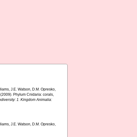
lliams, J.E. Watson, D.M. Opresko,
 (2009). Phylum Cnidaria: corals,
odiversity: 1. Kingdom Animalia:
lliams, J.E. Watson, D.M. Opresko,