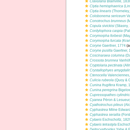
Clavularia
Blainville, 183
Clytia hemisphaerica
(Lin
Clytia linearis
(Thorneley,
Colobonema sericeum
Va
Conotrochus brunneus
(M
Copula sivickisi
(Stiasny,
Cordylophora caspia
(Pal
Corymorpha forbesii
(May
Corymorpha furcata
(Kra
Coryne
Gaertner, 1774
(a
Coryne pusilla
Gaertner, 
Coscinaraea columna
(Da
Crossota brunnea
Vanhöf
Cryptolaria pectinata
(All
Crystallophyes amygdali
Ctenocella
Valenciennes
Culicia rubeola
(Quoy & G
Cunina frugifera
Kramp, 
Cunina peregrina
Bigelo
Cupressopathes cylindri
Cyanea
Péron & Lesueur
Cyathotrochus pileus
(Alc
Cyphastrea
Milne Edward
Cyphastrea serailia
(Fors
Cytaeis
Eschscholtz, 182
Cytaeis tetrastyla
Eschsch
Deltocyathoides
Yabe & E