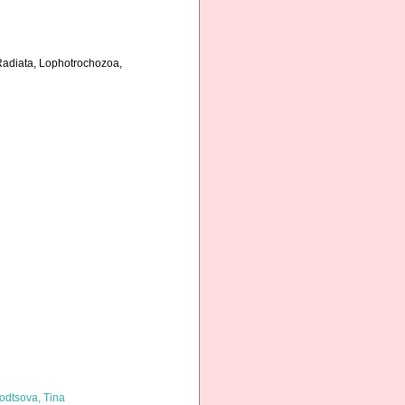
 Radiata, Lophotrochozoa,
odtsova, Tina