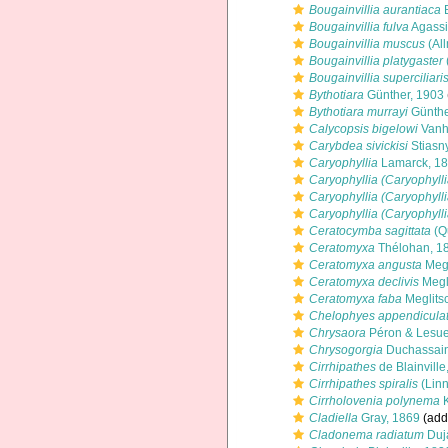
Bougainvillia aurantiaca
B
Bougainvillia fulva
Agassi
Bougainvillia muscus
(Al
Bougainvillia platygaster
Bougainvillia superciliari
Bythotiara
Günther, 1903
Bythotiara murrayi
Günthe
Calycopsis bigelowi
Vanh
Carybdea sivickisi
Stiasn
Caryophyllia
Lamarck, 1
Caryophyllia (Caryophyll
Caryophyllia (Caryophyll
Caryophyllia (Caryophyll
Ceratocymba sagittata
(Q
Ceratomyxa
Thélohan, 1
Ceratomyxa angusta
Megl
Ceratomyxa declivis
Megl
Ceratomyxa faba
Meglits
Chelophyes appendicula
Chrysaora
Péron & Lesue
Chrysogorgia
Duchassaing
Cirrhipathes
de Blainville
Cirrhipathes spiralis
(Linn
Cirrholovenia polynema
K
Cladiella
Gray, 1869
(addi
Cladonema radiatum
Duja