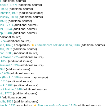
0
(additional source)
naeus, 1767)
(additional source)
 1900)
(additional source)
nhöffen, 1902
(additional source)
oseley, 1880)
(additional source)
 1926)
(additional source)
las, 1771)
(additional source)
er, 1894)
(additional source)
mp, 1948)
(additional source)
dditional source)
1774
(additional source)
na, 1846)
accepted as
Psammocora columna
Dana, 1846
(additional source)
fen, 1902
(additional source)
man, 1888)
(additional source)
na
Moser, 1925
(additional source)
, 1855
(additional source)
aimard, 1833)
(additional source)
1948
(additional source)
w, 1909
(additional source)
ca
(Brook, 1889)
(source of synonymy)
, 1810
(additional source)
ock, 1902)
(additional source)
s & Haime, 1848
(additional source)
kål, 1775)
(additional source)
9
(additional source)
oltz, 1829
(additional source)
guchi, 1932
accepted as
Peponocyathus
Gravier, 1915
(additional source)