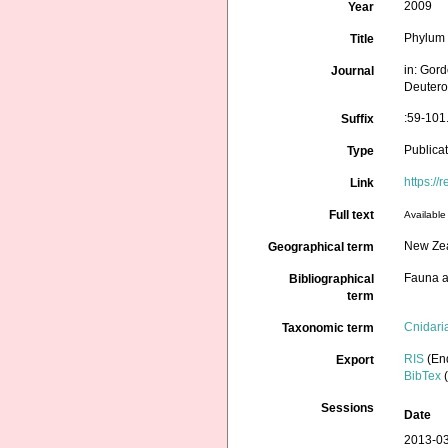
2009
Year
Phylum 
Title
in: Gord
Journal
Deutero
:59-101
Suffix
Publica
Type
https://
Link
Full text
Available 
New Ze
Geographical term
Fauna a
Bibliographical
term
Cnidari
Taxonomic term
RIS
(En
Export
BibTex
(
Sessions
Date
2013-03