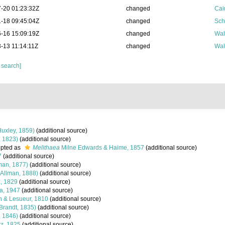
-20 01:23:32Z
changed
Cai
-18 09:45:04Z
changed
Sch
-16 15:09:19Z
changed
Wal
-13 11:14:11Z
changed
Wal
 search]
uxley, 1859)
(additional source)
, 1823)
(additional source)
pted as
Melithaea
Milne Edwards & Haime, 1857
(additional source)
7
(additional source)
man, 1877)
(additional source)
Allman, 1888)
(additional source)
, 1829
(additional source)
a, 1947
(additional source)
 & Lesueur, 1810
(additional source)
Brandt, 1835)
(additional source)
, 1846)
(additional source)
z, 1825
(additional source)