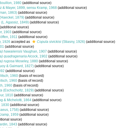
ouillon, 1980
(additional source)
z & Mayer, 1899, sensu Kramp, 1968
(additional source)
lman, 1863)
(additional source)
(Haeckel, 1879)
(additional source)
s
(L. Agassiz, 1849)
(additional source)
(additional source)
r, 1903
(additional source)
öffen, 1911
(additional source)
y, 1926
accepted as
Copula sivickisi
(Stiasny, 1926)
(additional source)
801
(additional source)
ia) hawaiiensis
Vaughan, 1907
(additional source)
ia) quadragenaria
Alcock, 1902
(additional source)
ia) rugosa
Moseley, 1880
(additional source)
uoy & Gaimard, 1827)
(additional source)
892
(additional source)
itsch, 1960
(basis of record)
itsch, 1960
(basis of record)
ch, 1960
(basis of record)
ta
(Eschscholtz, 1829)
(additional source)
ur, 1810
(additional source)
 & Michelotti, 1864
(additional source)
, 1830
(additional source)
aeus, 1758)
(additional source)
ramp, 1959
(additional source)
tional source)
rdin, 1843
(additional source)