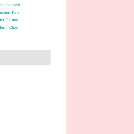
rns, Stephen
uchert, Peter
ter, T. Chad
ter, T. Chad