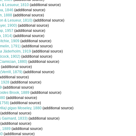
 & Lesueur, 1810
(additional source)
a, 1846
(additional source)
, 1888
(additional source)
on & Lesueur, 1810)
(additional source)
yer, 1900)
(additional source)
p, 1957
(additional source)
b, 1914)
(additional source)
itchie, 1909
(additional source)
melin, 1791)
(additional source)
ma
Jäderholm, 1919
(additional source)
lcock, 1902)
(additional source)
Ciamician, 1880)
(additional source)
(additional source)
(Verrill, 1879)
(additional source)
additional source)
, 1928
(additional source)
9
(additional source)
oides
Brook, 1889
(additional source)
880
(additional source)
1758)
(additional source)
lia) gigas
Moseley, 1880
(additional source)
(additional source)
 Gaimard, 1833)
(additional source)
(additional source)
, 1889
(additional source)
30
(additional source)