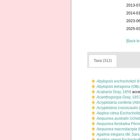
2013-07
2014-01
2023-06
2025-03
[Back to
Taxa (312)
Abylopsis eschscholtzii
(H
Abylopsis tetragona
(Otto
Acabaria
Gray, 1859
acce
Acanthogorgia
Gray, 185
Acryptolaria conferta
(All
Acryptolaria crassicaulis
(
Aegina citrea
Eschscholtz
Aequorea australis
Uchid
Aequorea forskalea
Péron
Aequorea macrodactyla
(
Agalma elegans
(M. Sars
Agalma okenii
Eschscholt