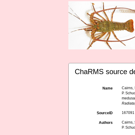
ChaRMS source de
Cairns, 
Name
P. Schuc
medusae
Radiata
167091
SourceID
Cairns, 
Authors
P. Schuc